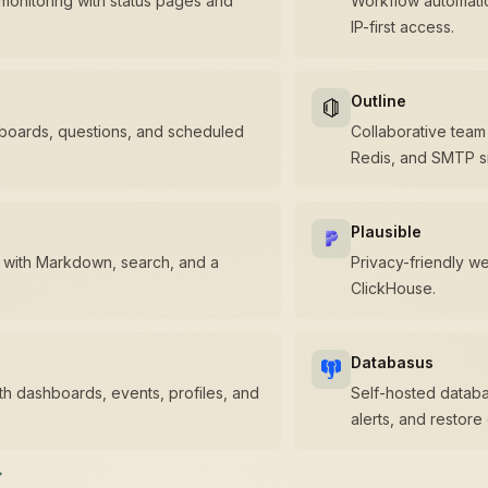
monitoring with status pages and
Workflow automatio
IP-first access.
Outline
hboards, questions, and scheduled
Collaborative tea
Redis, and SMTP si
Plausible
 with Markdown, search, and a
Privacy-friendly w
ClickHouse.
Databasus
ith dashboards, events, profiles, and
Self-hosted databa
alerts, and restore