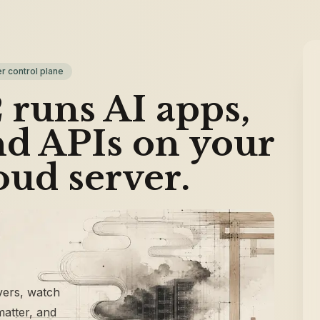
r control plane
runs AI apps,
nd APIs on your
oud server.
vers, watch
 matter, and