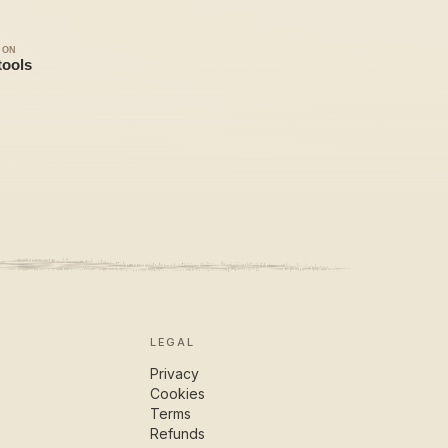
LEGAL
Privacy
Cookies
Terms
Refunds