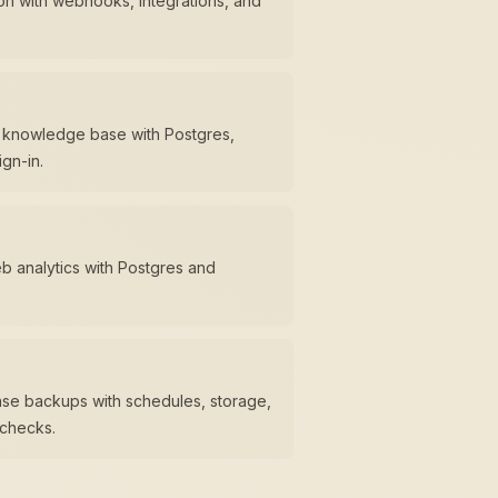
n with webhooks, integrations, and
m knowledge base with Postgres,
gn-in.
eb analytics with Postgres and
se backups with schedules, storage,
 checks.