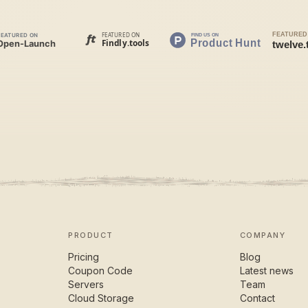
PRODUCT
COMPANY
Pricing
Blog
Coupon Code
Latest news
Servers
Team
Cloud Storage
Contact