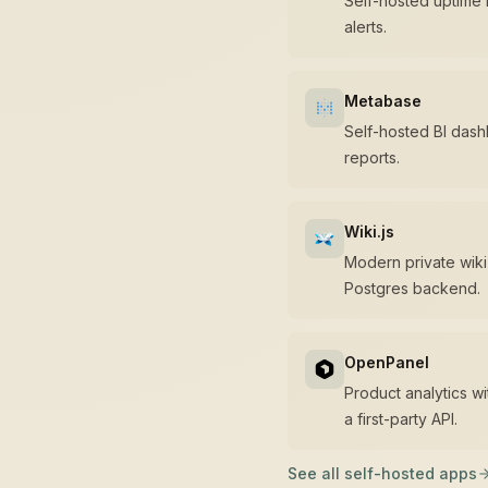
Self-hosted uptime 
alerts.
Metabase
Self-hosted BI das
reports.
Wiki.js
Modern private wiki
Postgres backend.
OpenPanel
Product analytics w
a first-party API.
See all self-hosted apps