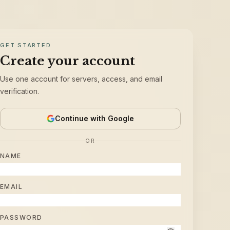
GET STARTED
Create your account
Use one account for servers, access, and email
verification.
Continue with Google
OR
NAME
EMAIL
PASSWORD