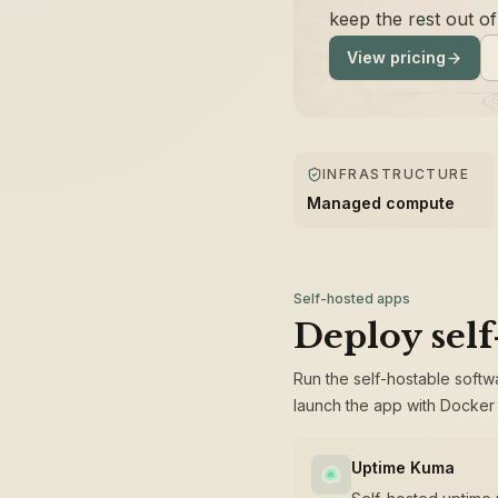
keep the rest out o
View pricing
INFRASTRUCTURE
Managed compute
Self-hosted apps
Deploy self
Run the self-hostable softw
launch the app with Docker 
Uptime Kuma