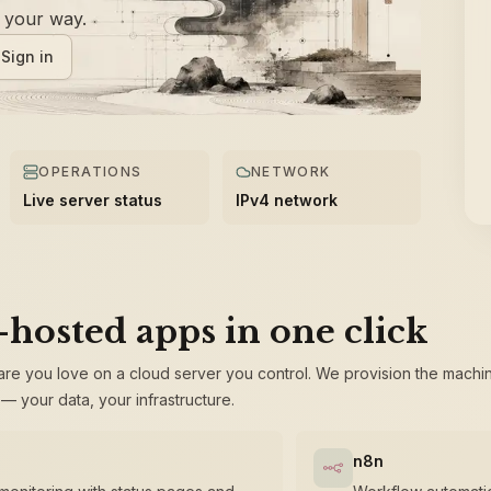
f your way.
Sign in
OPERATIONS
NETWORK
Live server status
IPv4 network
-hosted apps in one click
are you love on a cloud server you control. We provision the machi
— your data, your infrastructure.
n8n