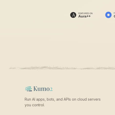
Run AI apps, bots, and APIs on cloud servers
you control.