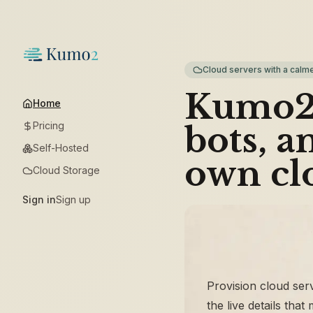
Cloud servers with a calme
Kumo2 
Home
Pricing
bots, a
Self-Hosted
own cl
Cloud Storage
Sign in
Sign up
Provision cloud ser
the live details that