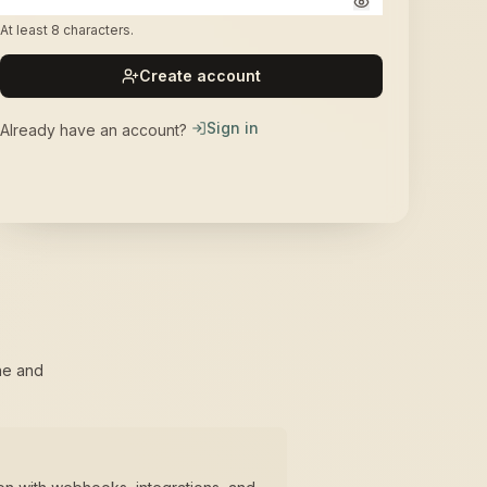
At least 8 characters.
Create account
Sign in
Already have an account?
ne and