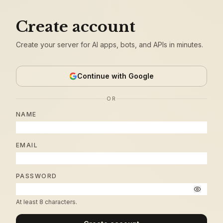
Create account
Create your server for AI apps, bots, and APIs in minutes.
Continue with Google
OR
NAME
EMAIL
PASSWORD
At least 8 characters.