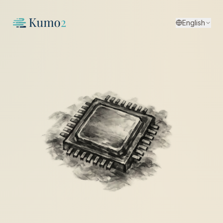
English