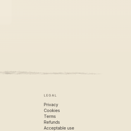
LEGAL
Privacy
Cookies
Terms
Refunds
Acceptable use