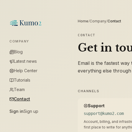
Home
/
Company
/
Contact
CONTACT
COMPANY
Get in to
Blog
Latest news
Email is the fastest way
everything else through
Help Center
Tutorials
Team
CHANNELS
Contact
Support
Sign in
Sign up
support@kumo2.com
Account, billing, and infras
first place to write for anyth