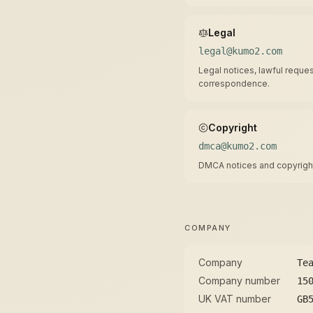
Legal
legal@kumo2.com
Legal notices, lawful reques
correspondence.
Copyright
dmca@kumo2.com
DMCA notices and copyright
COMPANY
Company
Te
Company number
15
UK VAT number
GB