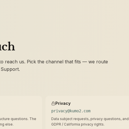
uch
 to reach us. Pick the channel that fits — we route
 Support.
Privacy
privacy@kumo2.com
tructure questions. The
Data subject requests, privacy questions, and
ing else.
GDPR / California privacy rights.