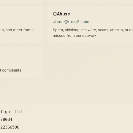
Abuse
abuse@kumo2.com
ts, and other formal
Spam, phishing, malware, scans, attacks, or o
misuse from our network.
 complaints.
alight Ltd
078084
522366506