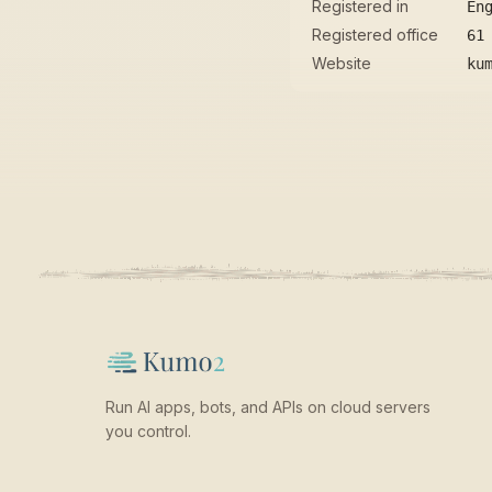
Registered in
En
Registered office
61
Website
ku
Run AI apps, bots, and APIs on cloud servers
you control.