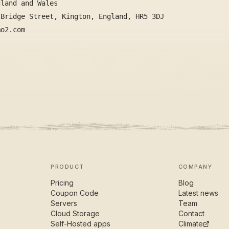
gland and Wales
 Bridge Street, Kington, England, HR5 3DJ
mo2.com
PRODUCT
COMPANY
Pricing
Blog
Coupon Code
Latest news
Servers
Team
Cloud Storage
Contact
Self-Hosted apps
Climate