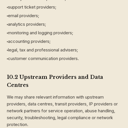
support ticket providers;
email providers;
analytics providers;
monitoring and logging providers;
accounting providers;
legal, tax and professional advisers;
customer communication providers.
10.2 Upstream Providers and Data
Centres
We may share relevant information with upstream
providers, data centres, transit providers, IP providers or
network partners for service operation, abuse handling,
security, troubleshooting, legal compliance or network
protection.