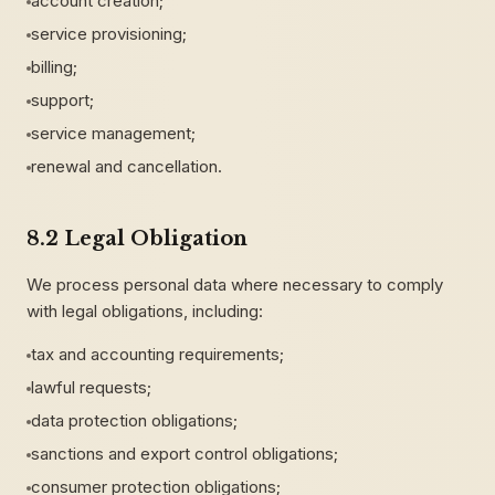
account creation;
service provisioning;
billing;
support;
service management;
renewal and cancellation.
8.2 Legal Obligation
We process personal data where necessary to comply
with legal obligations, including:
tax and accounting requirements;
lawful requests;
data protection obligations;
sanctions and export control obligations;
consumer protection obligations;