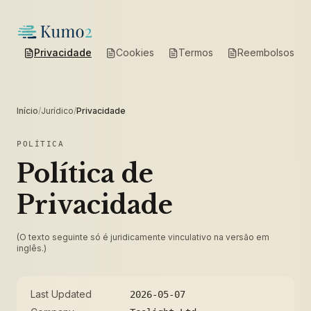
Privacidade
Cookies
Termos
Reembolsos
Início
/
Jurídico
/
Privacidade
POLÍTICA
Política de
Privacidade
(O texto seguinte só é juridicamente vinculativo na versão em
inglês.)
Last Updated
2026-05-07