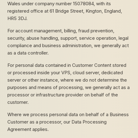
Wales under company number 15078084, with its
registered office at 61 Bridge Street, Kington, England,
HR5 3DJ.
For account management, billing, fraud prevention,
security, abuse handling, support, service operation, legal
compliance and business administration, we generally act
as a data controller.
For personal data contained in Customer Content stored
or processed inside your VPS, cloud server, dedicated
server or other instance, where we do not determine the
purposes and means of processing, we generally act as a
processor or infrastructure provider on behalf of the
customer.
Where we process personal data on behalf of a Business
Customer as a processor, our Data Processing
Agreement applies.