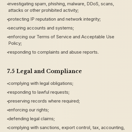
investigating spam, phishing, malware, DDoS, scans,
attacks or other prohibited activity;
protecting IP reputation and network integrity;
securing accounts and systems;
enforcing our Terms of Service and Acceptable Use
Policy;
responding to complaints and abuse reports.
7.5 Legal and Compliance
complying with legal obligations;
responding to lawful requests;
preserving records where required;
enforcing our rights;
defending legal claims;
complying with sanctions, export control, tax, accounting,