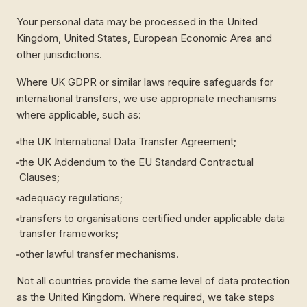
Your personal data may be processed in the United
Kingdom, United States, European Economic Area and
other jurisdictions.
Where UK GDPR or similar laws require safeguards for
international transfers, we use appropriate mechanisms
where applicable, such as:
the UK International Data Transfer Agreement;
the UK Addendum to the EU Standard Contractual
Clauses;
adequacy regulations;
transfers to organisations certified under applicable data
transfer frameworks;
other lawful transfer mechanisms.
Not all countries provide the same level of data protection
as the United Kingdom. Where required, we take steps