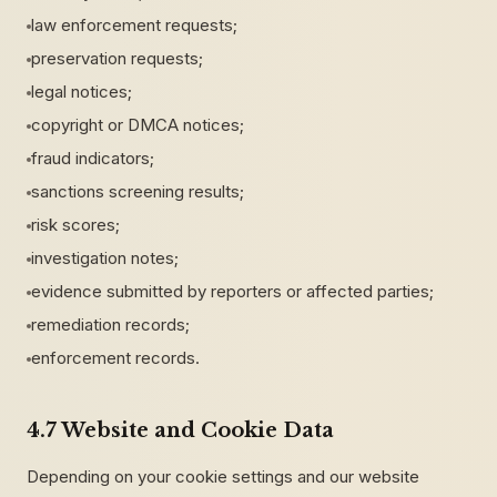
law enforcement requests;
preservation requests;
legal notices;
copyright or DMCA notices;
fraud indicators;
sanctions screening results;
risk scores;
investigation notes;
evidence submitted by reporters or affected parties;
remediation records;
enforcement records.
4.7 Website and Cookie Data
Depending on your cookie settings and our website