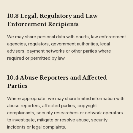
10.3 Legal, Regulatory and Law
Enforcement Recipients
We may share personal data with courts, law enforcement
agencies, regulators, government authorities, legal
advisers, payment networks or other parties where
required or permitted by law.
10.4 Abuse Reporters and Affected
Parties
Where appropriate, we may share limited information with
abuse reporters, affected parties, copyright
complainants, security researchers or network operators
to investigate, mitigate or resolve abuse, security
incidents or legal complaints.