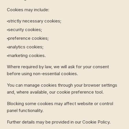
Cookies may include:
strictly necessary cookies;
security cookies;
preference cookies;
analytics cookies;
marketing cookies.
Where required by law, we will ask for your consent
before using non-essential cookies.
You can manage cookies through your browser settings
and, where available, our cookie preference tool.
Blocking some cookies may affect website or control
panel functionality.
Further details may be provided in our Cookie Policy.