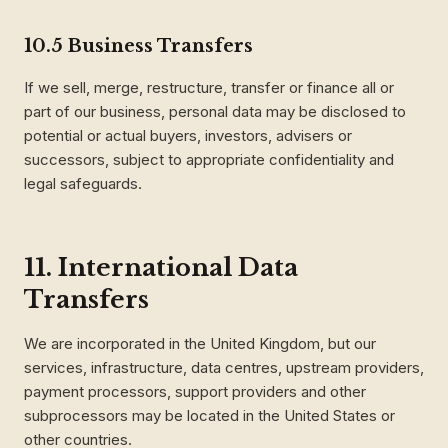
10.5 Business Transfers
If we sell, merge, restructure, transfer or finance all or
part of our business, personal data may be disclosed to
potential or actual buyers, investors, advisers or
successors, subject to appropriate confidentiality and
legal safeguards.
11. International Data
Transfers
We are incorporated in the United Kingdom, but our
services, infrastructure, data centres, upstream providers,
payment processors, support providers and other
subprocessors may be located in the United States or
other countries.