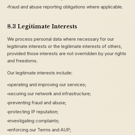
fraud and abuse reporting obligations where applicable.
8.3 Legitimate Interests
We process personal data where necessary for our
legitimate interests or the legitimate interests of others,
provided those interests are not overridden by your rights
and freedoms.
Our legitimate interests include:
operating and improving our services;
securing our network and infrastructure;
preventing fraud and abuse;
protecting IP reputation;
investigating complaints;
enforcing our Terms and AUP;