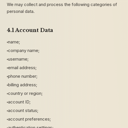
We may collect and process the following categories of
personal data.
4.1 Account Data
name;
company name;
username;
email address;
phone number;
billing address;
country or region;
account ID;
account status;
account preferences;
authentication settings;