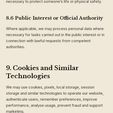
necessary to protect someone’s life or physical safety.
8.6 Public Interest or Official Authority
Where applicable, we may process personal data where
necessary for tasks carried out in the public interest or in
connection with lawful requests from competent
authorities.
9. Cookies and Similar
Technologies
We may use cookies, pixels, local storage, session
storage and similar technologies to operate our website,
authenticate users, remember preferences, improve
performance, analyse usage, prevent fraud and support
marketing.