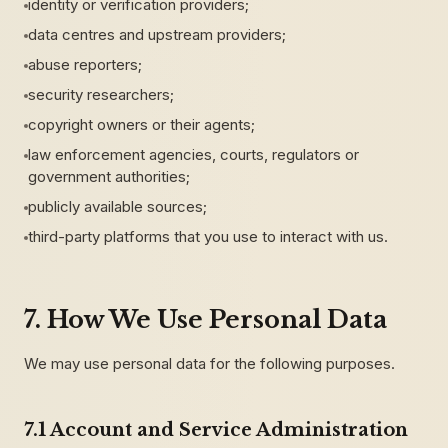
identity or verification providers;
data centres and upstream providers;
abuse reporters;
security researchers;
copyright owners or their agents;
law enforcement agencies, courts, regulators or
government authorities;
publicly available sources;
third-party platforms that you use to interact with us.
7. How We Use Personal Data
We may use personal data for the following purposes.
7.1 Account and Service Administration