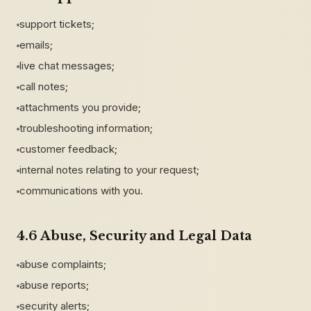
support tickets;
emails;
live chat messages;
call notes;
attachments you provide;
troubleshooting information;
customer feedback;
internal notes relating to your request;
communications with you.
4.6 Abuse, Security and Legal Data
abuse complaints;
abuse reports;
security alerts;