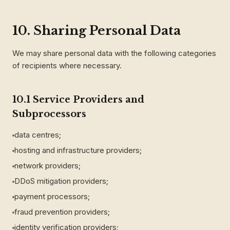
10. Sharing Personal Data
We may share personal data with the following categories
of recipients where necessary.
10.1 Service Providers and
Subprocessors
data centres;
hosting and infrastructure providers;
network providers;
DDoS mitigation providers;
payment processors;
fraud prevention providers;
identity verification providers;