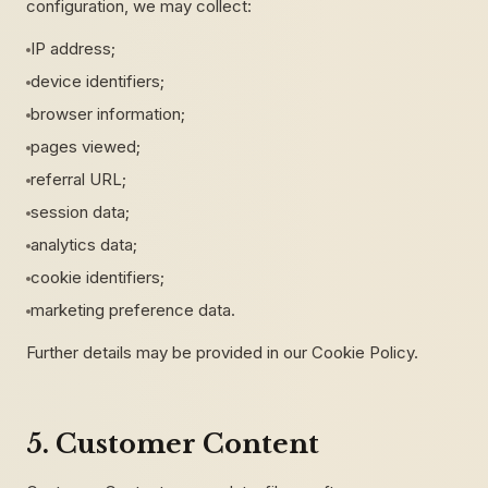
configuration, we may collect:
IP address;
device identifiers;
browser information;
pages viewed;
referral URL;
session data;
analytics data;
cookie identifiers;
marketing preference data.
Further details may be provided in our Cookie Policy.
5. Customer Content