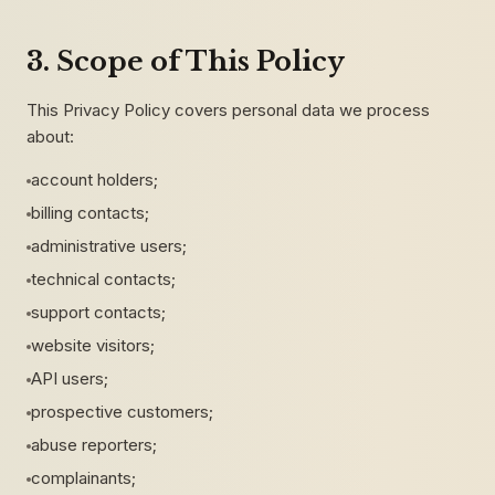
3. Scope of This Policy
This Privacy Policy covers personal data we process
about:
account holders;
billing contacts;
administrative users;
technical contacts;
support contacts;
website visitors;
API users;
prospective customers;
abuse reporters;
complainants;