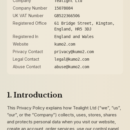
Company
Tealight Ltd
Company Number
15078084
UK VAT Number
GB522366506
Registered Office
61 Bridge Street, Kington,
England, HR5 3DJ
Registered In
England and Wales
Website
kumo2.com
Privacy Contact
privacy@kumo2.com
Legal Contact
legal@kumo2.com
Abuse Contact
abuse@kumo2.com
1. Introduction
This Privacy Policy explains how Tealight Ltd (“we”, “us”,
“our”, or the “Company”) collects, uses, stores, shares
and protects personal data when you visit our website,
create an account, order services, use our control panel,