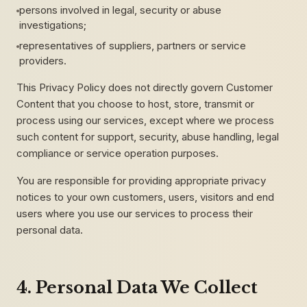
persons involved in legal, security or abuse
investigations;
representatives of suppliers, partners or service
providers.
This Privacy Policy does not directly govern Customer
Content that you choose to host, store, transmit or
process using our services, except where we process
such content for support, security, abuse handling, legal
compliance or service operation purposes.
You are responsible for providing appropriate privacy
notices to your own customers, users, visitors and end
users where you use our services to process their
personal data.
4. Personal Data We Collect