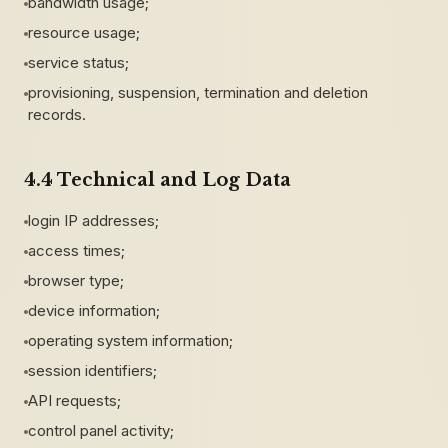
bandwidth usage;
resource usage;
service status;
provisioning, suspension, termination and deletion
records.
4.4 Technical and Log Data
login IP addresses;
access times;
browser type;
device information;
operating system information;
session identifiers;
API requests;
control panel activity;