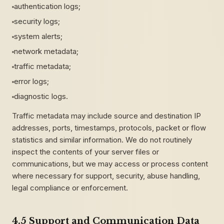
authentication logs;
security logs;
system alerts;
network metadata;
traffic metadata;
error logs;
diagnostic logs.
Traffic metadata may include source and destination IP
addresses, ports, timestamps, protocols, packet or flow
statistics and similar information. We do not routinely
inspect the contents of your server files or
communications, but we may access or process content
where necessary for support, security, abuse handling,
legal compliance or enforcement.
4.5 Support and Communication Data