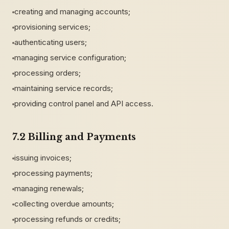
creating and managing accounts;
provisioning services;
authenticating users;
managing service configuration;
processing orders;
maintaining service records;
providing control panel and API access.
7.2 Billing and Payments
issuing invoices;
processing payments;
managing renewals;
collecting overdue amounts;
processing refunds or credits;