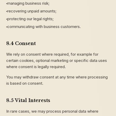
managing business risk;
recovering unpaid amounts;
protecting our legal rights;
communicating with business customers.
8.4 Consent
We rely on consent where required, for example for
certain cookies, optional marketing or specific data uses
where consent is legally required.
You may withdraw consent at any time where processing
is based on consent.
8.5 Vital Interests
In rare cases, we may process personal data where