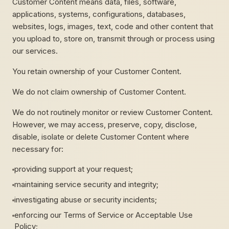
Customer Content means data, files, software,
applications, systems, configurations, databases,
websites, logs, images, text, code and other content that
you upload to, store on, transmit through or process using
our services.
You retain ownership of your Customer Content.
We do not claim ownership of Customer Content.
We do not routinely monitor or review Customer Content.
However, we may access, preserve, copy, disclose,
disable, isolate or delete Customer Content where
necessary for:
providing support at your request;
maintaining service security and integrity;
investigating abuse or security incidents;
enforcing our Terms of Service or Acceptable Use
Policy;