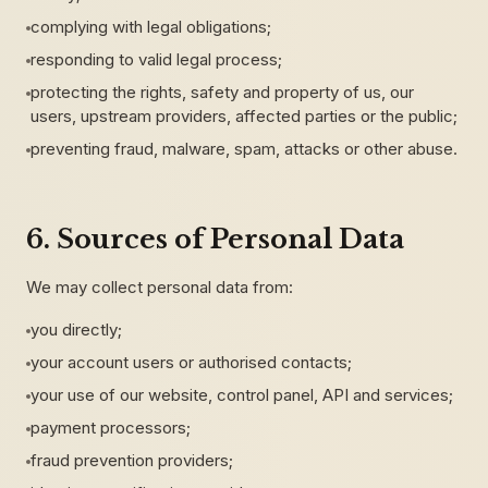
complying with legal obligations;
responding to valid legal process;
protecting the rights, safety and property of us, our
users, upstream providers, affected parties or the public;
preventing fraud, malware, spam, attacks or other abuse.
6. Sources of Personal Data
We may collect personal data from:
you directly;
your account users or authorised contacts;
your use of our website, control panel, API and services;
payment processors;
fraud prevention providers;