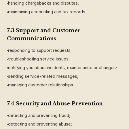
handling chargebacks and disputes;
maintaining accounting and tax records.
7.3 Support and Customer
Communications
responding to support requests;
troubleshooting service issues;
notifying you about incidents, maintenance or changes;
sending service-related messages;
managing customer relationships.
7.4 Security and Abuse Prevention
detecting and preventing fraud;
detecting and preventing abuse;