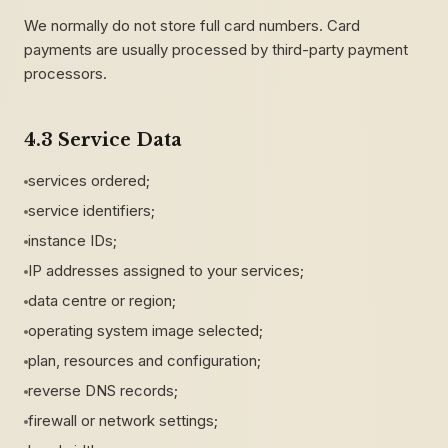
We normally do not store full card numbers. Card
payments are usually processed by third-party payment
processors.
4.3 Service Data
services ordered;
service identifiers;
instance IDs;
IP addresses assigned to your services;
data centre or region;
operating system image selected;
plan, resources and configuration;
reverse DNS records;
firewall or network settings;