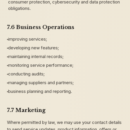
consumer protection, cybersecurity and data protection
obligations.
7.6 Business Operations
improving services;
developing new features;
maintaining internal records;
monitoring service performance;
conducting audits;
managing suppliers and partners;
business planning and reporting.
7.7 Marketing
Where permitted by law, we may use your contact details
to send service updates, product information, offers or