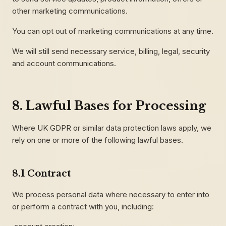
other marketing communications.
You can opt out of marketing communications at any time.
We will still send necessary service, billing, legal, security
and account communications.
8. Lawful Bases for Processing
Where UK GDPR or similar data protection laws apply, we
rely on one or more of the following lawful bases.
8.1 Contract
We process personal data where necessary to enter into
or perform a contract with you, including: