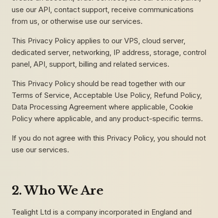
use our API, contact support, receive communications
from us, or otherwise use our services.
This Privacy Policy applies to our VPS, cloud server,
dedicated server, networking, IP address, storage, control
panel, API, support, billing and related services.
This Privacy Policy should be read together with our
Terms of Service, Acceptable Use Policy, Refund Policy,
Data Processing Agreement where applicable, Cookie
Policy where applicable, and any product-specific terms.
If you do not agree with this Privacy Policy, you should not
use our services.
2. Who We Are
Tealight Ltd is a company incorporated in England and