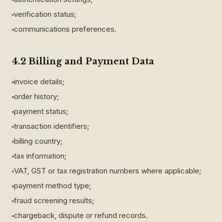
verification status;
communications preferences.
4.2 Billing and Payment Data
invoice details;
order history;
payment status;
transaction identifiers;
billing country;
tax information;
VAT, GST or tax registration numbers where applicable;
payment method type;
fraud screening results;
chargeback, dispute or refund records.