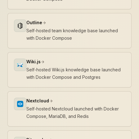
Outline
Self-hosted team knowledge base launched
with Docker Compose
Wiki.js
Self-hosted Wiki.js knowledge base launched
with Docker Compose and Postgres
Nextcloud
Self-hosted Nextcloud launched with Docker
Compose, MariaDB, and Redis