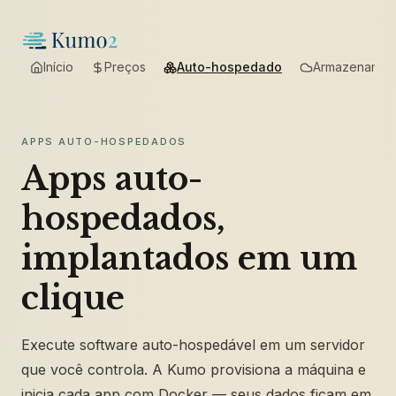
Início
Preços
Auto-hospedado
Armazenamen
APPS AUTO-HOSPEDADOS
Apps auto-
hospedados,
implantados em um
clique
Execute software auto-hospedável em um servidor
que você controla. A Kumo provisiona a máquina e
inicia cada app com Docker — seus dados ficam em