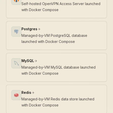
Self-hosted OpenVPN Access Server launched
with Docker Compose
Postgres
Managed-by-VM PostgreSQL database
launched with Docker Compose
MySQL
Managed-by-VM MySQL database launched
with Docker Compose
Redis
Managed-by-VM Redis data store launched
with Docker Compose