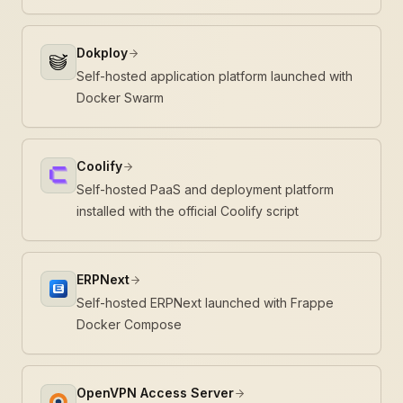
Dokploy
Self-hosted application platform launched with
Docker Swarm
Coolify
Self-hosted PaaS and deployment platform
installed with the official Coolify script
ERPNext
Self-hosted ERPNext launched with Frappe
Docker Compose
OpenVPN Access Server