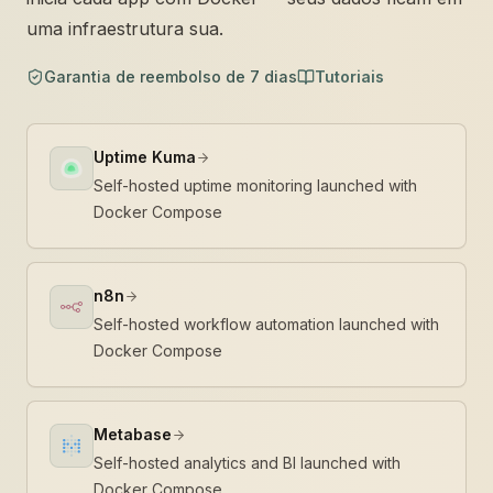
uma infraestrutura sua.
Garantia de reembolso de 7 dias
Tutoriais
Uptime Kuma
Self-hosted uptime monitoring launched with
Docker Compose
n8n
Self-hosted workflow automation launched with
Docker Compose
Metabase
Self-hosted analytics and BI launched with
Docker Compose