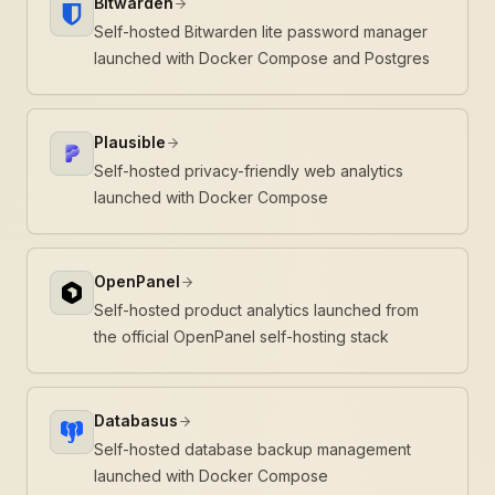
Bitwarden
Self-hosted Bitwarden lite password manager
launched with Docker Compose and Postgres
Plausible
Self-hosted privacy-friendly web analytics
launched with Docker Compose
OpenPanel
Self-hosted product analytics launched from
the official OpenPanel self-hosting stack
Databasus
Self-hosted database backup management
launched with Docker Compose