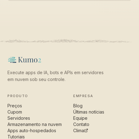
Execute apps de IA, bots e APIs em servidores
em nuvem sob seu controle.
PRODUTO
EMPRESA
Preços
Blog
Cupom
Últimas notícias
Servidores
Equipe
Armazenamento na nuvem
Contato
Apps auto-hospedados
Clima
Tutoriais