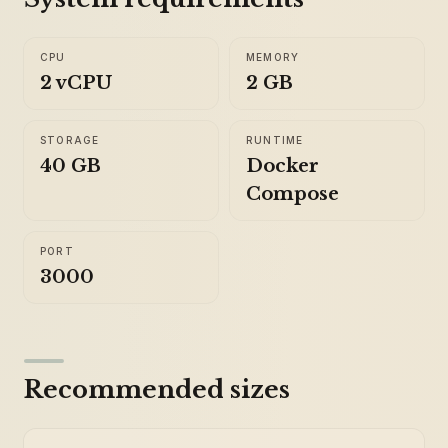
CPU
MEMORY
2 vCPU
2 GB
STORAGE
RUNTIME
40 GB
Docker
Compose
PORT
3000
Recommended sizes