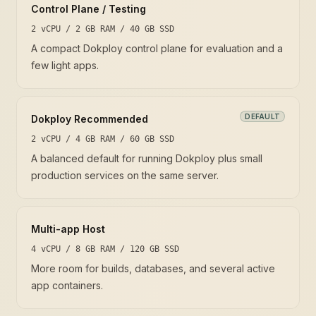
Control Plane / Testing
2 vCPU / 2 GB RAM / 40 GB SSD
A compact Dokploy control plane for evaluation and a
few light apps.
DEFAULT
Dokploy Recommended
2 vCPU / 4 GB RAM / 60 GB SSD
A balanced default for running Dokploy plus small
production services on the same server.
Multi-app Host
4 vCPU / 8 GB RAM / 120 GB SSD
More room for builds, databases, and several active
app containers.