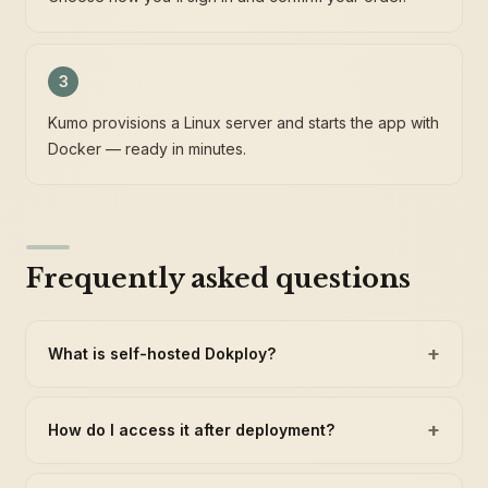
3
Kumo provisions a Linux server and starts the app with
Docker — ready in minutes.
Frequently asked questions
+
What is self-hosted Dokploy?
+
How do I access it after deployment?