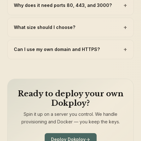
+
Why does it need ports 80, 443, and 3000?
+
What size should I choose?
+
Can I use my own domain and HTTPS?
Ready to deploy your own
Dokploy?
Spin it up on a server you control. We handle
provisioning and Docker — you keep the keys.
Deploy Dokploy