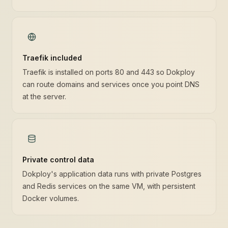
Traefik included
Traefik is installed on ports 80 and 443 so Dokploy
can route domains and services once you point DNS
at the server.
Private control data
Dokploy's application data runs with private Postgres
and Redis services on the same VM, with persistent
Docker volumes.