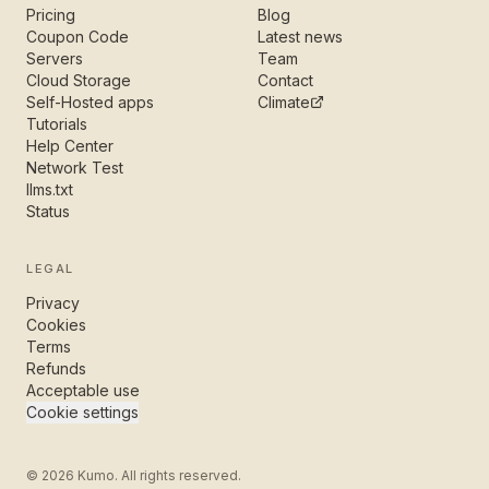
Pricing
Blog
Coupon Code
Latest news
Servers
Team
Cloud Storage
Contact
Self-Hosted apps
Climate
Tutorials
Help Center
Network Test
llms.txt
Status
LEGAL
Privacy
Cookies
Terms
Refunds
Acceptable use
Cookie settings
©
2026
Kumo. All rights reserved.