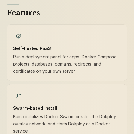
Features
Self-hosted PaaS
Run a deployment panel for apps, Docker Compose
projects, databases, domains, redirects, and
certificates on your own server.
Swarm-based install
Kumo initializes Docker Swarm, creates the Dokploy
overlay network, and starts Dokploy as a Docker
service.