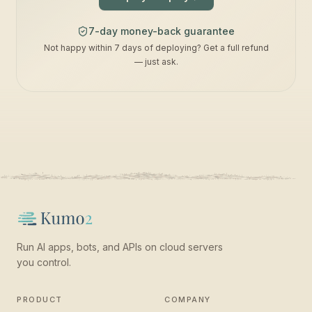
7-day money-back guarantee
Not happy within 7 days of deploying? Get a full refund
— just ask.
Run AI apps, bots, and APIs on cloud servers
you control.
PRODUCT
COMPANY