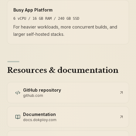
Busy App Platform
6 vCPU / 16 GB RAM / 240 GB SSD
For heavier workloads, more concurrent builds, and
larger self-hosted stacks.
Resources & documentation
GitHub repository
github.com
Documentation
docs.dokploy.com