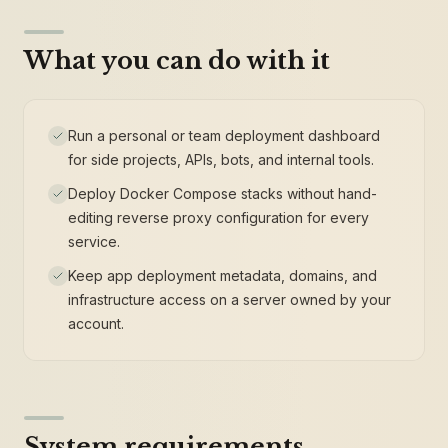
What you can do with it
Run a personal or team deployment dashboard
for side projects, APIs, bots, and internal tools.
Deploy Docker Compose stacks without hand-
editing reverse proxy configuration for every
service.
Keep app deployment metadata, domains, and
infrastructure access on a server owned by your
account.
System requirements