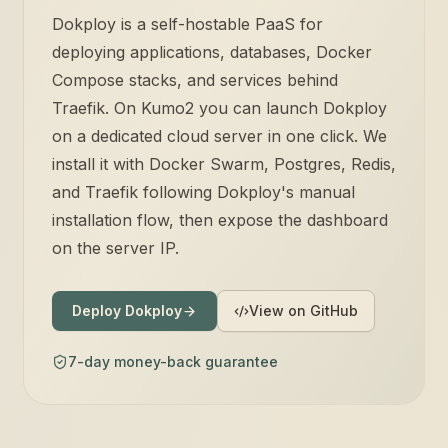
Dokploy is a self-hostable PaaS for
deploying applications, databases, Docker
Compose stacks, and services behind
Traefik. On Kumo2 you can launch Dokploy
on a dedicated cloud server in one click. We
install it with Docker Swarm, Postgres, Redis,
and Traefik following Dokploy's manual
installation flow, then expose the dashboard
on the server IP.
Deploy Dokploy
View on GitHub
7-day money-back guarantee