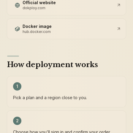
Official website
dokploy.com
Docker image
hub.docker.com
How deployment works
1
Pick a plan and a region close to you.
2
Choose how you'll sign in and confirm your order.