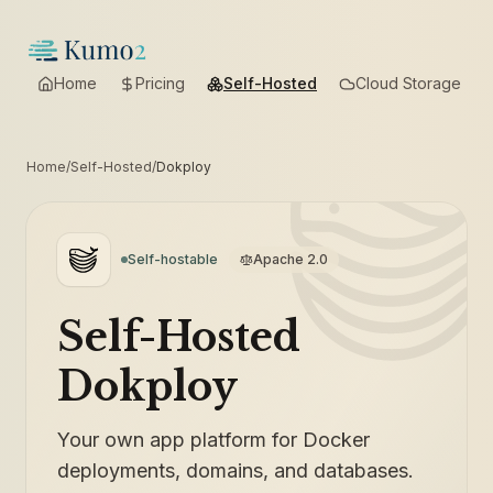
Home
Pricing
Self-Hosted
Cloud Storage
Home
/
Self-Hosted
/
Dokploy
Self-hostable
Apache 2.0
Self-Hosted
Dokploy
Your own app platform for Docker
deployments, domains, and databases.