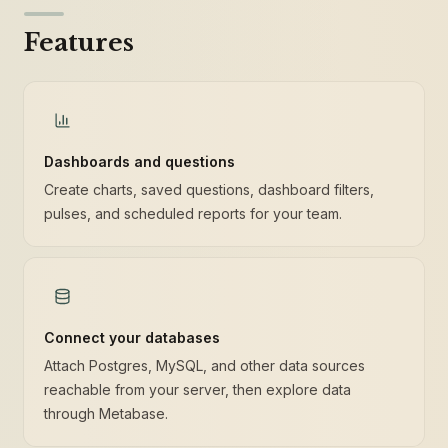
Features
Dashboards and questions
Create charts, saved questions, dashboard filters,
pulses, and scheduled reports for your team.
Connect your databases
Attach Postgres, MySQL, and other data sources
reachable from your server, then explore data
through Metabase.