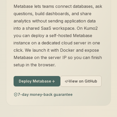
Metabase lets teams connect databases, ask
questions, build dashboards, and share
analytics without sending application data
into a shared SaaS workspace. On Kumo2
you can deploy a self-hosted Metabase
instance on a dedicated cloud server in one
click. We launch it with Docker and expose
Metabase on the server IP so you can finish
setup in the browser.
Deploy Metabase
View on GitHub
7-day money-back guarantee