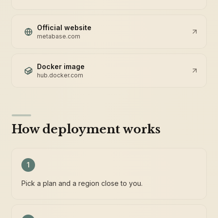
Official website
metabase.com
Docker image
hub.docker.com
How deployment works
1
Pick a plan and a region close to you.