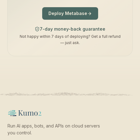
Deploy Metabase
7-day money-back guarantee
Not happy within 7 days of deploying? Get a full refund
— just ask.
Run AI apps, bots, and APIs on cloud servers
you control.