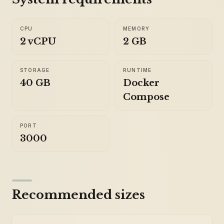
CPU
MEMORY
2 vCPU
2 GB
STORAGE
RUNTIME
40 GB
Docker
Compose
PORT
3000
Recommended sizes