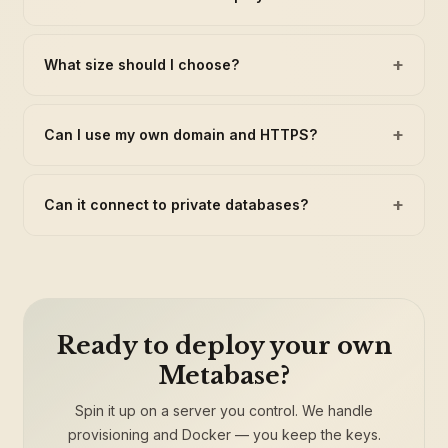
+
What size should I choose?
+
Can I use my own domain and HTTPS?
+
Can it connect to private databases?
Ready to deploy your own
Metabase?
Spin it up on a server you control. We handle
provisioning and Docker — you keep the keys.