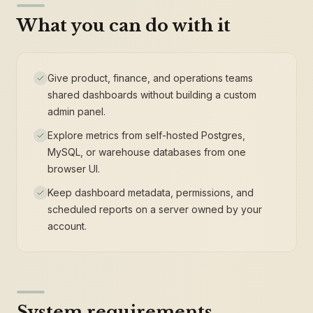
What you can do with it
Give product, finance, and operations teams
shared dashboards without building a custom
admin panel.
Explore metrics from self-hosted Postgres,
MySQL, or warehouse databases from one
browser UI.
Keep dashboard metadata, permissions, and
scheduled reports on a server owned by your
account.
System requirements