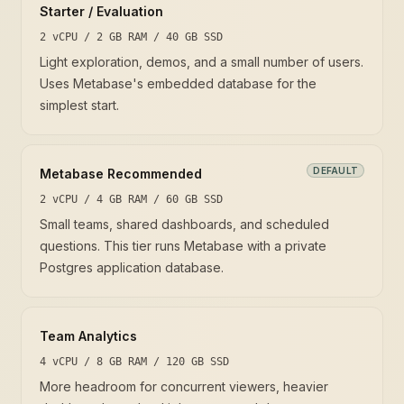
Starter / Evaluation
2 vCPU / 2 GB RAM / 40 GB SSD
Light exploration, demos, and a small number of users.
Uses Metabase's embedded database for the
simplest start.
DEFAULT
Metabase Recommended
2 vCPU / 4 GB RAM / 60 GB SSD
Small teams, shared dashboards, and scheduled
questions. This tier runs Metabase with a private
Postgres application database.
Team Analytics
4 vCPU / 8 GB RAM / 120 GB SSD
More headroom for concurrent viewers, heavier