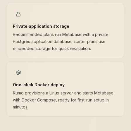
Private application storage
Recommended plans run Metabase with a private
Postgres application database; starter plans use
embedded storage for quick evaluation.
One-click Docker deploy
Kumo provisions a Linux server and starts Metabase
with Docker Compose, ready for first-run setup in
minutes.