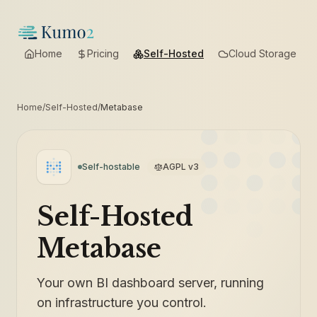
Home
Pricing
Self-Hosted
Cloud Storage
Home
/
Self-Hosted
/
Metabase
Self-hostable
AGPL v3
Self-Hosted
Metabase
Your own BI dashboard server, running
on infrastructure you control.