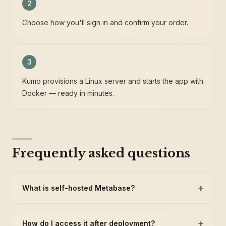
2
Choose how you'll sign in and confirm your order.
3
Kumo provisions a Linux server and starts the app with
Docker — ready in minutes.
Frequently asked questions
+
What is self-hosted Metabase?
+
How do I access it after deployment?