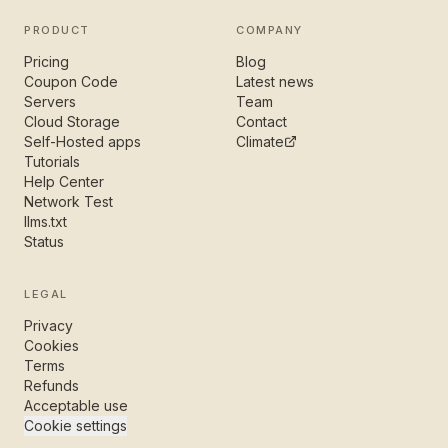
PRODUCT
COMPANY
Pricing
Blog
Coupon Code
Latest news
Servers
Team
Cloud Storage
Contact
Self-Hosted apps
Climate
Tutorials
Help Center
Network Test
llms.txt
Status
LEGAL
Privacy
Cookies
Terms
Refunds
Acceptable use
Cookie settings