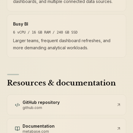
dashboards, and multiple connected data sources.
Busy BI
6 vCPU / 16 GB RAM / 240 GB SSD
Larger teams, frequent dashboard refreshes, and
more demanding analytical workloads.
Resources & documentation
GitHub repository
github.com
Documentation
metabase.com