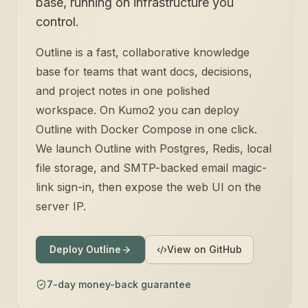
base, running on infrastructure you
control.
Outline is a fast, collaborative knowledge
base for teams that want docs, decisions,
and project notes in one polished
workspace. On Kumo2 you can deploy
Outline with Docker Compose in one click.
We launch Outline with Postgres, Redis, local
file storage, and SMTP-backed email magic-
link sign-in, then expose the web UI on the
server IP.
Deploy Outline
View on GitHub
7-day money-back guarantee