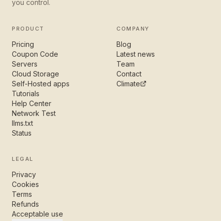
you control.
PRODUCT
COMPANY
Pricing
Blog
Coupon Code
Latest news
Servers
Team
Cloud Storage
Contact
Self-Hosted apps
Climate
Tutorials
Help Center
Network Test
llms.txt
Status
LEGAL
Privacy
Cookies
Terms
Refunds
Acceptable use