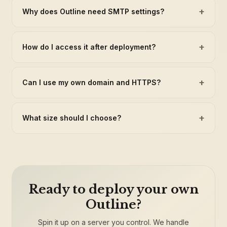
+
Why does Outline need SMTP settings?
+
How do I access it after deployment?
+
Can I use my own domain and HTTPS?
+
What size should I choose?
Ready to deploy your own
Outline?
Spin it up on a server you control. We handle