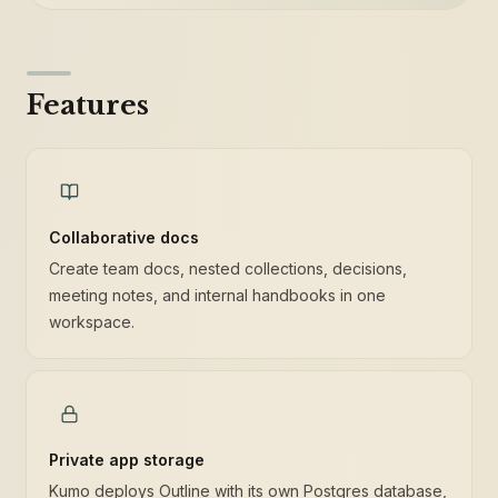
Features
Collaborative docs
Create team docs, nested collections, decisions,
meeting notes, and internal handbooks in one
workspace.
Private app storage
Kumo deploys Outline with its own Postgres database,