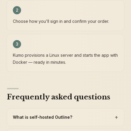
2
Choose how you'll sign in and confirm your order.
3
Kumo provisions a Linux server and starts the app with
Docker — ready in minutes.
Frequently asked questions
+
What is self-hosted Outline?