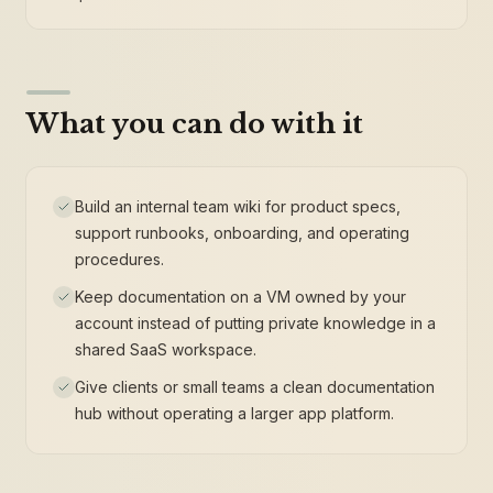
What you can do with it
Build an internal team wiki for product specs,
support runbooks, onboarding, and operating
procedures.
Keep documentation on a VM owned by your
account instead of putting private knowledge in a
shared SaaS workspace.
Give clients or small teams a clean documentation
hub without operating a larger app platform.