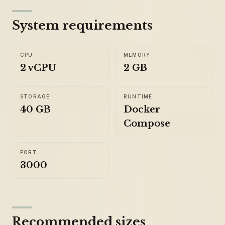
System requirements
CPU
MEMORY
2 vCPU
2 GB
STORAGE
RUNTIME
40 GB
Docker
Compose
PORT
3000
Recommended sizes