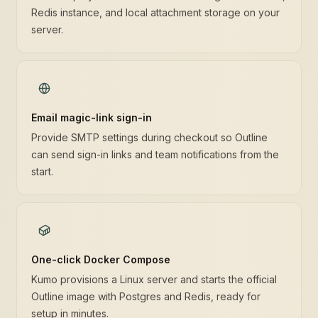
Redis instance, and local attachment storage on your
server.
Email magic-link sign-in
Provide SMTP settings during checkout so Outline
can send sign-in links and team notifications from the
start.
One-click Docker Compose
Kumo provisions a Linux server and starts the official
Outline image with Postgres and Redis, ready for
setup in minutes.