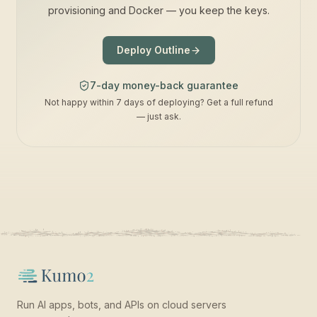
provisioning and Docker — you keep the keys.
Deploy Outline
7-day money-back guarantee
Not happy within 7 days of deploying? Get a full refund
— just ask.
Run AI apps, bots, and APIs on cloud servers