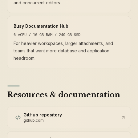
and concurrent editors.
Busy Documentation Hub
6 vCPU / 16 GB RAM / 240 GB SSD
For heavier workspaces, larger attachments, and
teams that want more database and application
headroom.
Resources & documentation
GitHub repository
github.com