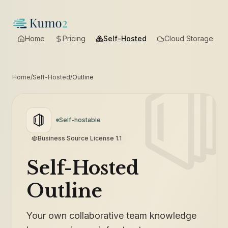
Home
Pricing
Self-Hosted
Cloud Storage
Home
/
Self-Hosted
/
Outline
Self-hostable
Business Source License 1.1
Self-Hosted
Outline
Your own collaborative team knowledge