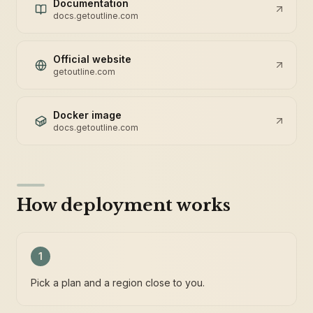
Documentation
docs.getoutline.com
Official website
getoutline.com
Docker image
docs.getoutline.com
How deployment works
1
Pick a plan and a region close to you.