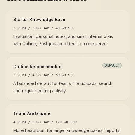
Starter Knowledge Base
2 vCPU / 2 GB RAM / 40 GB SSD
Evaluation, personal notes, and small internal wikis
with Outline, Postgres, and Redis on one server.
DEFAULT
Outline Recommended
2 vCPU / 4 GB RAM / 60 GB SSD
A balanced default for teams, file uploads, search,
and regular editing activity.
Team Workspace
4 vCPU / 8 GB RAM / 120 GB SSD
More headroom for larger knowledge bases, imports,