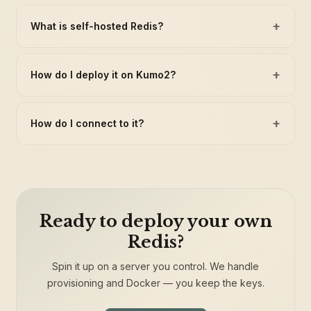
+
What is self-hosted Redis?
+
How do I deploy it on Kumo2?
+
How do I connect to it?
Ready to deploy your own
Redis?
Spin it up on a server you control. We handle
provisioning and Docker — you keep the keys.