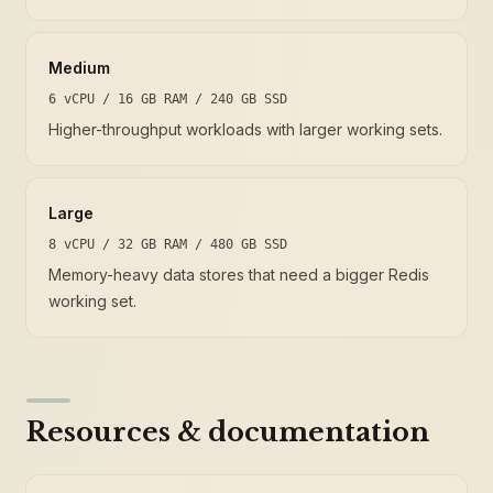
Medium
6 vCPU / 16 GB RAM / 240 GB SSD
Higher-throughput workloads with larger working sets.
Large
8 vCPU / 32 GB RAM / 480 GB SSD
Memory-heavy data stores that need a bigger Redis
working set.
Resources & documentation