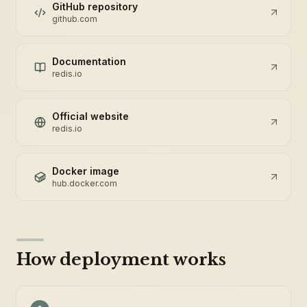
GitHub repository
github.com
Documentation
redis.io
Official website
redis.io
Docker image
hub.docker.com
How deployment works