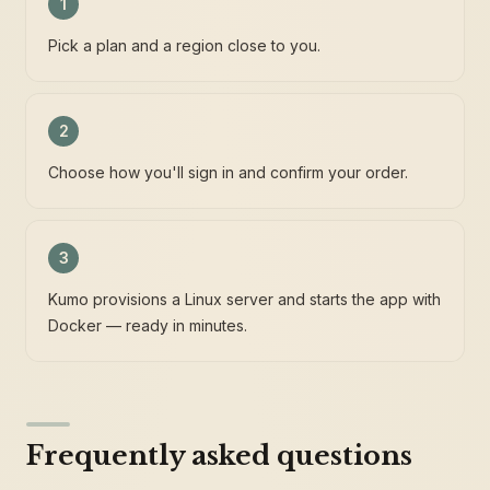
1
Pick a plan and a region close to you.
2
Choose how you'll sign in and confirm your order.
3
Kumo provisions a Linux server and starts the app with
Docker — ready in minutes.
Frequently asked questions