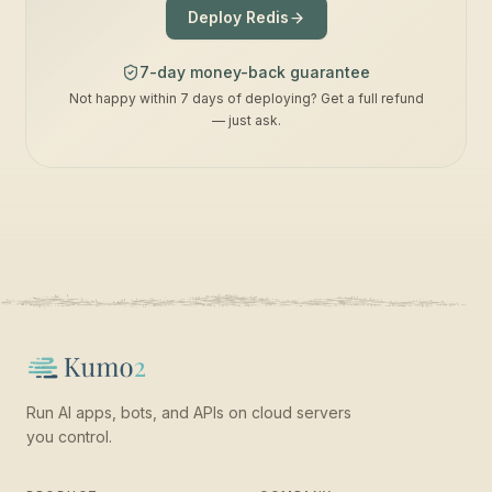
Deploy Redis
7-day money-back guarantee
Not happy within 7 days of deploying? Get a full refund
— just ask.
Run AI apps, bots, and APIs on cloud servers
you control.