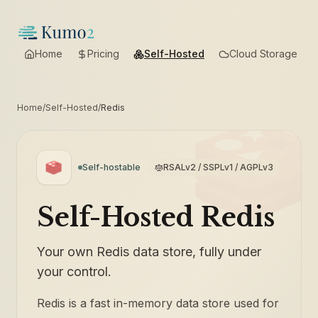
Home
Pricing
Self-Hosted
Cloud Storage
Home
/
Self-Hosted
/
Redis
Self-hostable
RSALv2 / SSPLv1 / AGPLv3
Self-Hosted Redis
Your own Redis data store, fully under
your control.
Redis is a fast in-memory data store used for