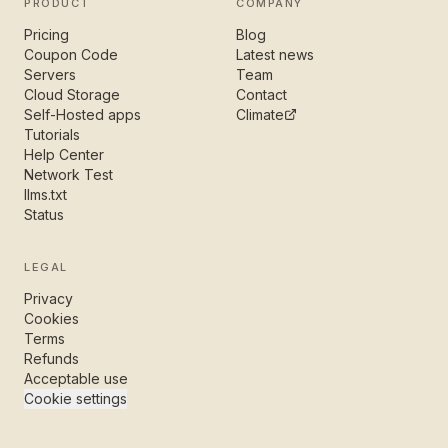
PRODUCT
COMPANY
Pricing
Blog
Coupon Code
Latest news
Servers
Team
Cloud Storage
Contact
Self-Hosted apps
Climate
Tutorials
Help Center
Network Test
llms.txt
Status
LEGAL
Privacy
Cookies
Terms
Refunds
Acceptable use
Cookie settings