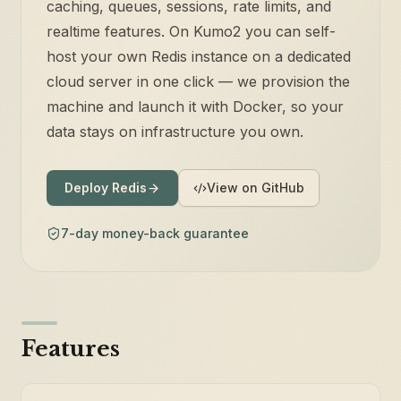
caching, queues, sessions, rate limits, and
realtime features. On Kumo2 you can self-
host your own Redis instance on a dedicated
cloud server in one click — we provision the
machine and launch it with Docker, so your
data stays on infrastructure you own.
Deploy Redis
View on GitHub
7-day money-back guarantee
Features