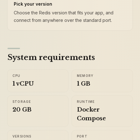
Pick your version
Choose the Redis version that fits your app, and
connect from anywhere over the standard port.
System requirements
CPU
MEMORY
1 vCPU
1 GB
STORAGE
RUNTIME
20 GB
Docker
Compose
VERSIONS
PORT