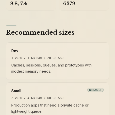
8.8, 7.4
6379
Recommended sizes
Dev
1 vCPU / 1 GB RAM / 20 GB SSD
Caches, sessions, queues, and prototypes with
modest memory needs.
DEFAULT
Small
2 vCPU / 4 GB RAM / 60 GB SSD
Production apps that need a private cache or
lightweight queue.