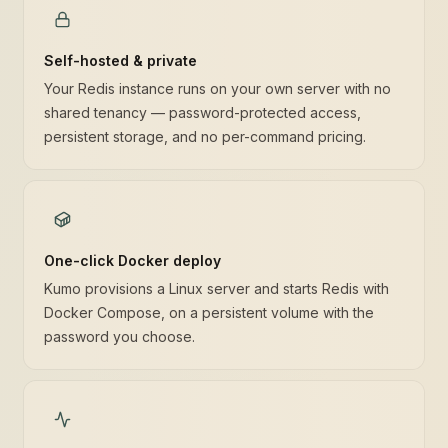
Self-hosted & private
Your Redis instance runs on your own server with no
shared tenancy — password-protected access,
persistent storage, and no per-command pricing.
One-click Docker deploy
Kumo provisions a Linux server and starts Redis with
Docker Compose, on a persistent volume with the
password you choose.