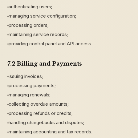
authenticating users;
managing service configuration;
processing orders;
maintaining service records;
providing control panel and API access.
7.2 Billing and Payments
issuing invoices;
processing payments;
managing renewals;
collecting overdue amounts;
processing refunds or credits;
handling chargebacks and disputes;
maintaining accounting and tax records.