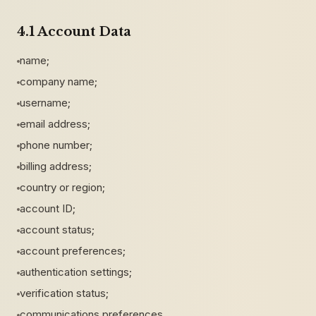
4.1 Account Data
name;
company name;
username;
email address;
phone number;
billing address;
country or region;
account ID;
account status;
account preferences;
authentication settings;
verification status;
communications preferences.