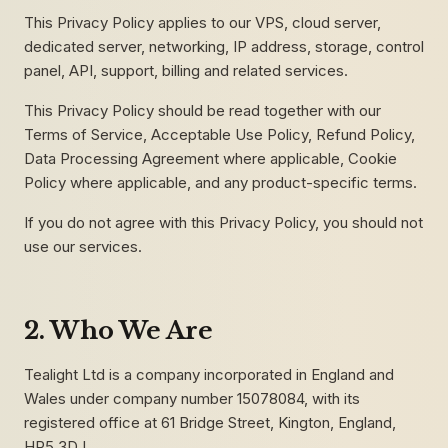
This Privacy Policy applies to our VPS, cloud server,
dedicated server, networking, IP address, storage, control
panel, API, support, billing and related services.
This Privacy Policy should be read together with our
Terms of Service, Acceptable Use Policy, Refund Policy,
Data Processing Agreement where applicable, Cookie
Policy where applicable, and any product-specific terms.
If you do not agree with this Privacy Policy, you should not
use our services.
2. Who We Are
Tealight Ltd is a company incorporated in England and
Wales under company number 15078084, with its
registered office at 61 Bridge Street, Kington, England,
HR5 3DJ.