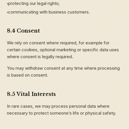
protecting our legal rights;
communicating with business customers.
8.4 Consent
We rely on consent where required, for example for
certain cookies, optional marketing or specific data uses
where consent is legally required.
You may withdraw consent at any time where processing
is based on consent.
8.5 Vital Interests
In rare cases, we may process personal data where
necessary to protect someone’s life or physical safety.