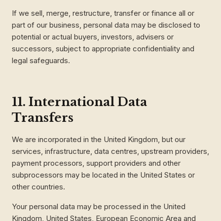
If we sell, merge, restructure, transfer or finance all or
part of our business, personal data may be disclosed to
potential or actual buyers, investors, advisers or
successors, subject to appropriate confidentiality and
legal safeguards.
11. International Data
Transfers
We are incorporated in the United Kingdom, but our
services, infrastructure, data centres, upstream providers,
payment processors, support providers and other
subprocessors may be located in the United States or
other countries.
Your personal data may be processed in the United
Kingdom, United States, European Economic Area and