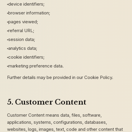
device identifiers;
browser information;
pages viewed;
referral URL;
session data;
analytics data;
cookie identifiers;
marketing preference data.
Further details may be provided in our Cookie Policy.
5. Customer Content
Customer Content means data, files, software,
applications, systems, configurations, databases,
websites, logs, images, text, code and other content that