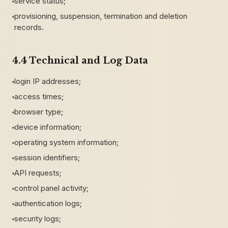
service status;
provisioning, suspension, termination and deletion
records.
4.4 Technical and Log Data
login IP addresses;
access times;
browser type;
device information;
operating system information;
session identifiers;
API requests;
control panel activity;
authentication logs;
security logs;