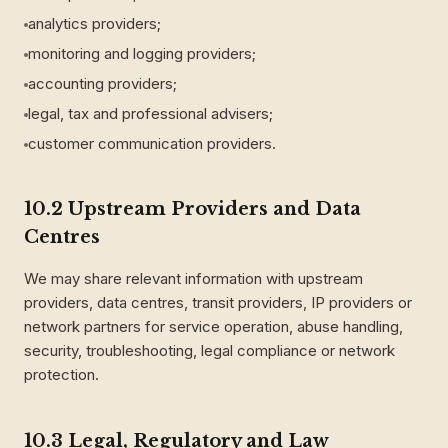
analytics providers;
monitoring and logging providers;
accounting providers;
legal, tax and professional advisers;
customer communication providers.
10.2 Upstream Providers and Data
Centres
We may share relevant information with upstream
providers, data centres, transit providers, IP providers or
network partners for service operation, abuse handling,
security, troubleshooting, legal compliance or network
protection.
10.3 Legal, Regulatory and Law