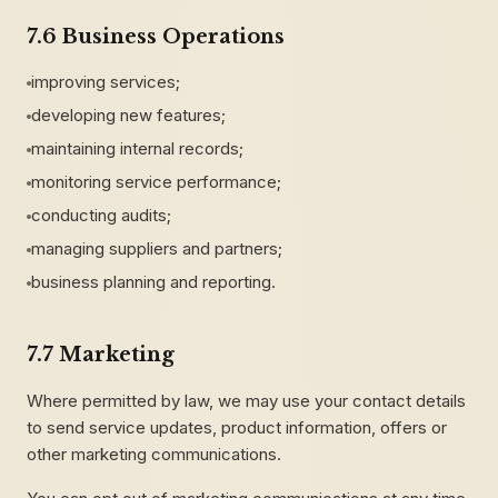
7.6 Business Operations
improving services;
developing new features;
maintaining internal records;
monitoring service performance;
conducting audits;
managing suppliers and partners;
business planning and reporting.
7.7 Marketing
Where permitted by law, we may use your contact details
to send service updates, product information, offers or
other marketing communications.