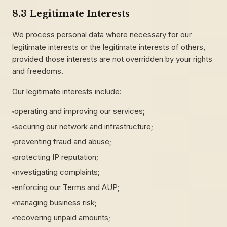
8.3 Legitimate Interests
We process personal data where necessary for our
legitimate interests or the legitimate interests of others,
provided those interests are not overridden by your rights
and freedoms.
Our legitimate interests include:
operating and improving our services;
securing our network and infrastructure;
preventing fraud and abuse;
protecting IP reputation;
investigating complaints;
enforcing our Terms and AUP;
managing business risk;
recovering unpaid amounts;