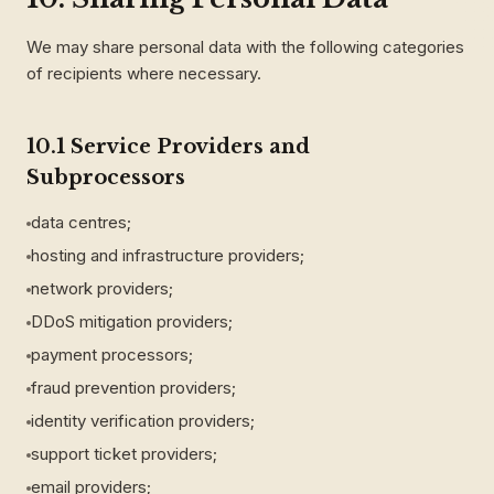
We may share personal data with the following categories
of recipients where necessary.
10.1 Service Providers and
Subprocessors
data centres;
hosting and infrastructure providers;
network providers;
DDoS mitigation providers;
payment processors;
fraud prevention providers;
identity verification providers;
support ticket providers;
email providers;