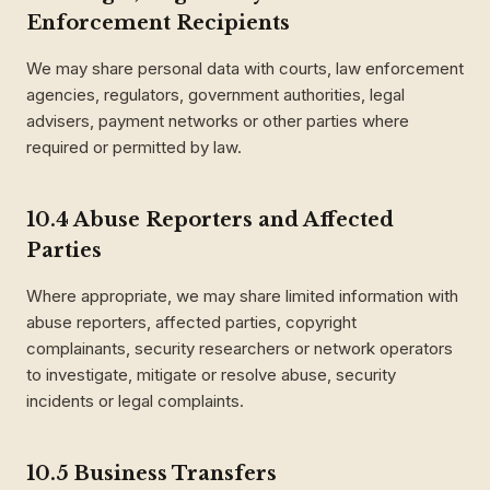
Enforcement Recipients
We may share personal data with courts, law enforcement
agencies, regulators, government authorities, legal
advisers, payment networks or other parties where
required or permitted by law.
10.4 Abuse Reporters and Affected
Parties
Where appropriate, we may share limited information with
abuse reporters, affected parties, copyright
complainants, security researchers or network operators
to investigate, mitigate or resolve abuse, security
incidents or legal complaints.
10.5 Business Transfers