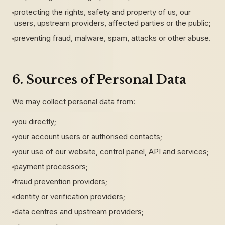
protecting the rights, safety and property of us, our
users, upstream providers, affected parties or the public;
preventing fraud, malware, spam, attacks or other abuse.
6. Sources of Personal Data
We may collect personal data from:
you directly;
your account users or authorised contacts;
your use of our website, control panel, API and services;
payment processors;
fraud prevention providers;
identity or verification providers;
data centres and upstream providers;