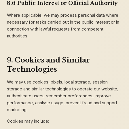
8.6 Public Interest or Official Authority
Where applicable, we may process personal data where
necessary for tasks carried out in the public interest or in
connection with lawful requests from competent
authorities.
9. Cookies and Similar
Technologies
We may use cookies, pixels, local storage, session
storage and similar technologies to operate our website,
authenticate users, remember preferences, improve
performance, analyse usage, prevent fraud and support
marketing.
Cookies may include: