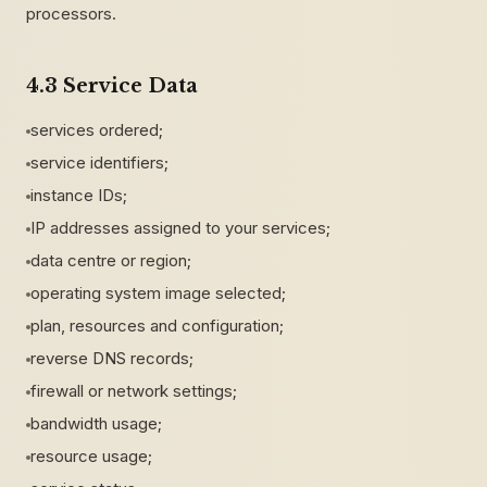
processors.
4.3 Service Data
services ordered;
service identifiers;
instance IDs;
IP addresses assigned to your services;
data centre or region;
operating system image selected;
plan, resources and configuration;
reverse DNS records;
firewall or network settings;
bandwidth usage;
resource usage;