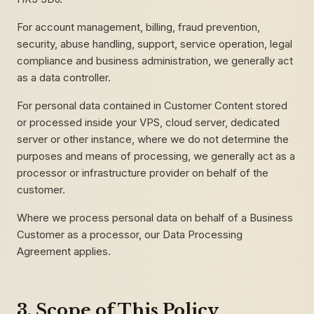
For account management, billing, fraud prevention,
security, abuse handling, support, service operation, legal
compliance and business administration, we generally act
as a data controller.
For personal data contained in Customer Content stored
or processed inside your VPS, cloud server, dedicated
server or other instance, where we do not determine the
purposes and means of processing, we generally act as a
processor or infrastructure provider on behalf of the
customer.
Where we process personal data on behalf of a Business
Customer as a processor, our Data Processing
Agreement applies.
3. Scope of This Policy