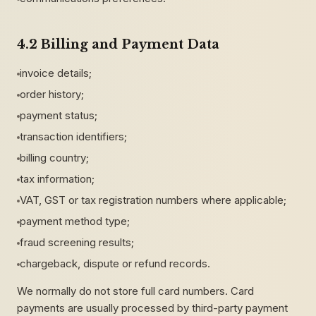
4.2 Billing and Payment Data
invoice details;
order history;
payment status;
transaction identifiers;
billing country;
tax information;
VAT, GST or tax registration numbers where applicable;
payment method type;
fraud screening results;
chargeback, dispute or refund records.
We normally do not store full card numbers. Card
payments are usually processed by third-party payment