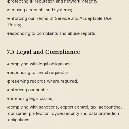
protecting IP reputation and network integrity;
securing accounts and systems;
enforcing our Terms of Service and Acceptable Use
Policy;
responding to complaints and abuse reports.
7.5 Legal and Compliance
complying with legal obligations;
responding to lawful requests;
preserving records where required;
enforcing our rights;
defending legal claims;
complying with sanctions, export control, tax, accounting,
consumer protection, cybersecurity and data protection
obligations.