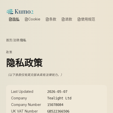
隐私
Cookie
条款
退款
使用规范
首页
/
法律
/
隐私
政策
隐私政策
（以下条款仅有英文版本具有法律效力。）
Last Updated
2026-05-07
Company
Tealight Ltd
Company Number
15078084
UK VAT Number
GB522366506