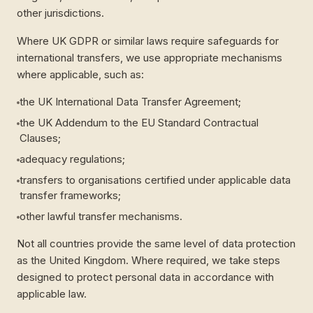
other jurisdictions.
Where UK GDPR or similar laws require safeguards for
international transfers, we use appropriate mechanisms
where applicable, such as:
the UK International Data Transfer Agreement;
the UK Addendum to the EU Standard Contractual
Clauses;
adequacy regulations;
transfers to organisations certified under applicable data
transfer frameworks;
other lawful transfer mechanisms.
Not all countries provide the same level of data protection
as the United Kingdom. Where required, we take steps
designed to protect personal data in accordance with
applicable law.