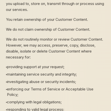
you upload to, store on, transmit through or process using
our services.
You retain ownership of your Customer Content.
We do not claim ownership of Customer Content.
We do not routinely monitor or review Customer Content.
However, we may access, preserve, copy, disclose,
disable, isolate or delete Customer Content where
necessary for:
providing support at your request;
maintaining service security and integrity;
investigating abuse or security incidents;
enforcing our Terms of Service or Acceptable Use
Policy;
complying with legal obligations;
responding to valid legal process;