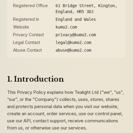
Registered Office
61 Bridge Street, Kington,
England, HR5 3DJ
Registered In
England and Wales
Website
kumo2.com
Privacy Contact
privacy@kumo2.com
Legal Contact
legal@kumo2.com
Abuse Contact
abuse@kumo2.com
1. Introduction
This Privacy Policy explains how Tealight Ltd (“we”, “us”,
“our”, or the “Company”) collects, uses, stores, shares
and protects personal data when you visit our website,
create an account, order services, use our control panel,
use our API, contact support, receive communications
from us, or otherwise use our services.