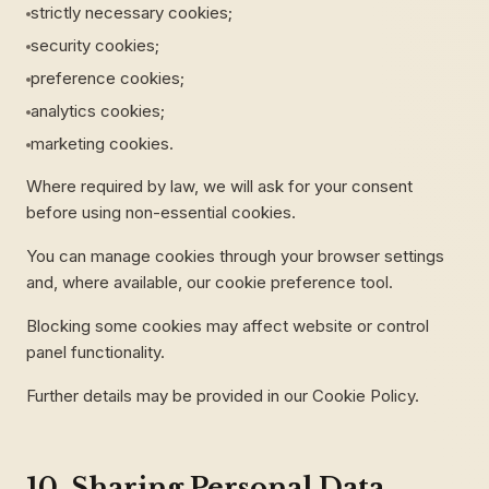
strictly necessary cookies;
security cookies;
preference cookies;
analytics cookies;
marketing cookies.
Where required by law, we will ask for your consent
before using non-essential cookies.
You can manage cookies through your browser settings
and, where available, our cookie preference tool.
Blocking some cookies may affect website or control
panel functionality.
Further details may be provided in our Cookie Policy.
10. Sharing Personal Data