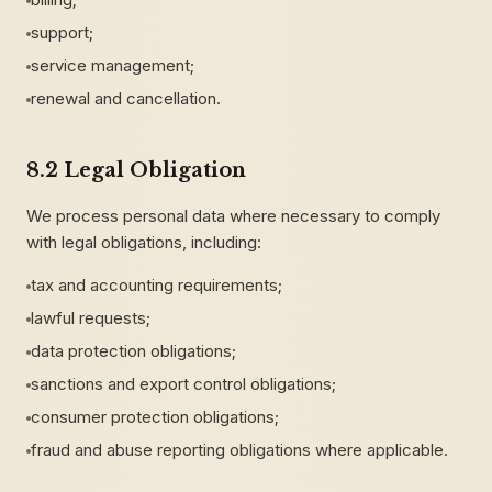
support;
service management;
renewal and cancellation.
8.2 Legal Obligation
We process personal data where necessary to comply
with legal obligations, including:
tax and accounting requirements;
lawful requests;
data protection obligations;
sanctions and export control obligations;
consumer protection obligations;
fraud and abuse reporting obligations where applicable.