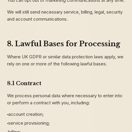
You can opt out of marketing communications at any time.
We will still send necessary service, billing, legal, security
and account communications.
8. Lawful Bases for Processing
Where UK GDPR or similar data protection laws apply, we
rely on one or more of the following lawful bases.
8.1 Contract
We process personal data where necessary to enter into
or perform a contract with you, including:
account creation;
service provisioning;
billing;