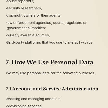
abuse reporters;
security researchers;
copyright owners or their agents;
law enforcement agencies, courts, regulators or
government authorities;
publicly available sources;
third-party platforms that you use to interact with us.
7. How We Use Personal Data
We may use personal data for the following purposes.
7.1 Account and Service Administration
creating and managing accounts;
provisioning services;