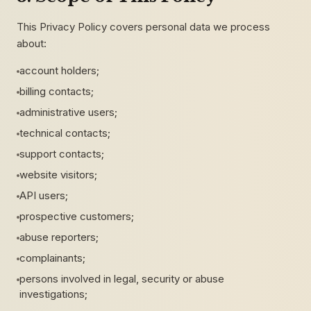
This Privacy Policy covers personal data we process
about:
account holders;
billing contacts;
administrative users;
technical contacts;
support contacts;
website visitors;
API users;
prospective customers;
abuse reporters;
complainants;
persons involved in legal, security or abuse
investigations;