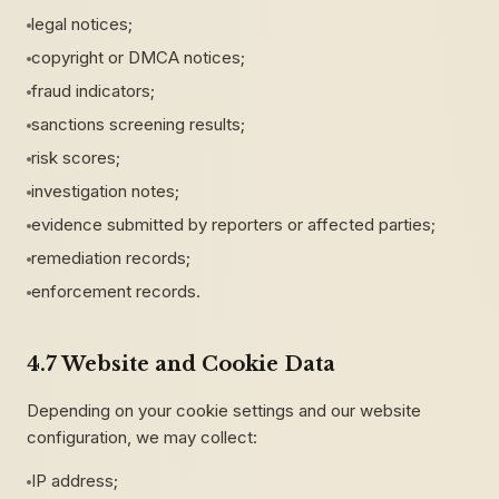
legal notices;
copyright or DMCA notices;
fraud indicators;
sanctions screening results;
risk scores;
investigation notes;
evidence submitted by reporters or affected parties;
remediation records;
enforcement records.
4.7 Website and Cookie Data
Depending on your cookie settings and our website
configuration, we may collect:
IP address;