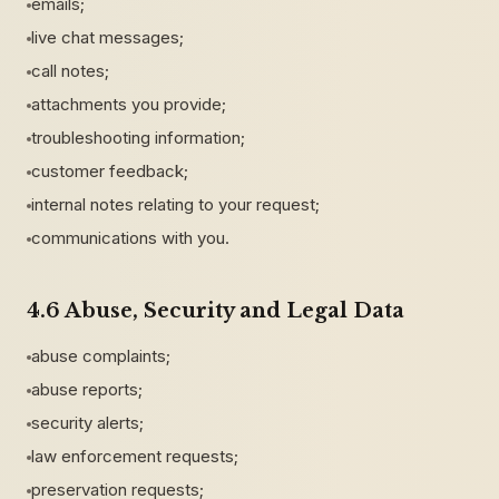
emails;
live chat messages;
call notes;
attachments you provide;
troubleshooting information;
customer feedback;
internal notes relating to your request;
communications with you.
4.6 Abuse, Security and Legal Data
abuse complaints;
abuse reports;
security alerts;
law enforcement requests;
preservation requests;