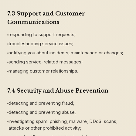
7.3 Support and Customer
Communications
responding to support requests;
troubleshooting service issues;
notifying you about incidents, maintenance or changes;
sending service-related messages;
managing customer relationships.
7.4 Security and Abuse Prevention
detecting and preventing fraud;
detecting and preventing abuse;
investigating spam, phishing, malware, DDoS, scans,
attacks or other prohibited activity;