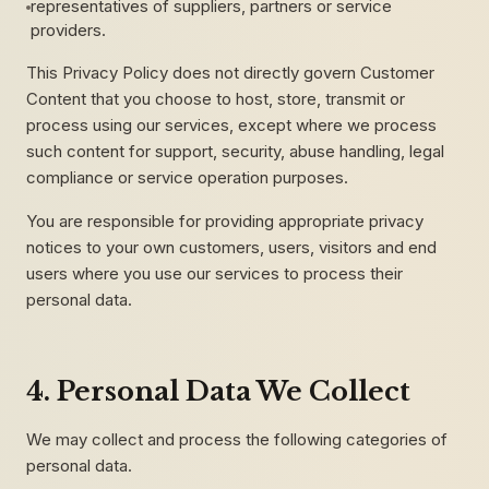
representatives of suppliers, partners or service
providers.
This Privacy Policy does not directly govern Customer
Content that you choose to host, store, transmit or
process using our services, except where we process
such content for support, security, abuse handling, legal
compliance or service operation purposes.
You are responsible for providing appropriate privacy
notices to your own customers, users, visitors and end
users where you use our services to process their
personal data.
4. Personal Data We Collect
We may collect and process the following categories of
personal data.