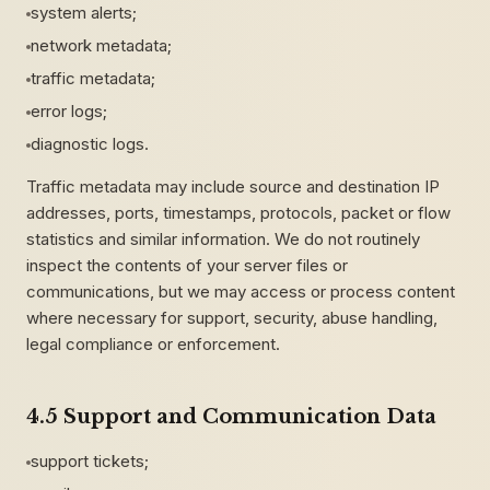
system alerts;
network metadata;
traffic metadata;
error logs;
diagnostic logs.
Traffic metadata may include source and destination IP
addresses, ports, timestamps, protocols, packet or flow
statistics and similar information. We do not routinely
inspect the contents of your server files or
communications, but we may access or process content
where necessary for support, security, abuse handling,
legal compliance or enforcement.
4.5 Support and Communication Data
support tickets;