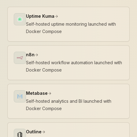
Uptime Kuma
Self-hosted uptime monitoring launched with
Docker Compose
n8n
Self-hosted workflow automation launched with
Docker Compose
Metabase
Self-hosted analytics and BI launched with
Docker Compose
Outline