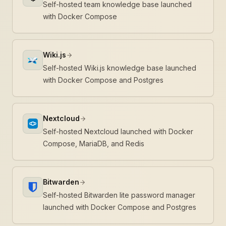
Self-hosted team knowledge base launched
with Docker Compose
Wiki.js
Self-hosted Wiki.js knowledge base launched
with Docker Compose and Postgres
Nextcloud
Self-hosted Nextcloud launched with Docker
Compose, MariaDB, and Redis
Bitwarden
Self-hosted Bitwarden lite password manager
launched with Docker Compose and Postgres