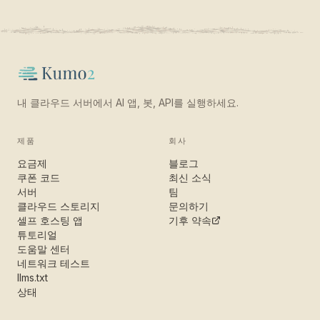
내 클라우드 서버에서 AI 앱, 봇, API를 실행하세요.
제품
회사
요금제
블로그
쿠폰 코드
최신 소식
서버
팀
클라우드 스토리지
문의하기
셀프 호스팅 앱
기후 약속
튜토리얼
도움말 센터
네트워크 테스트
llms.txt
상태