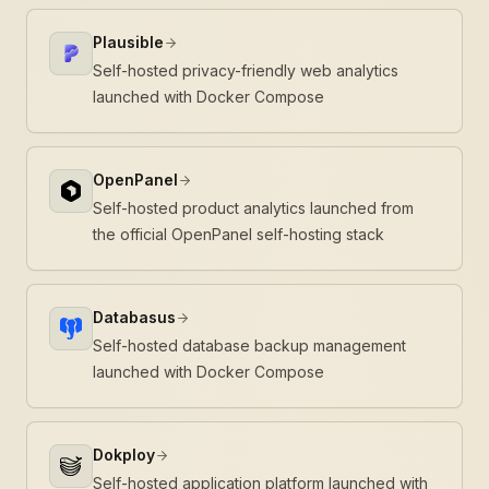
Plausible
Self-hosted privacy-friendly web analytics
launched with Docker Compose
OpenPanel
Self-hosted product analytics launched from
the official OpenPanel self-hosting stack
Databasus
Self-hosted database backup management
launched with Docker Compose
Dokploy
Self-hosted application platform launched with