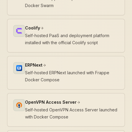
Docker Swarm
Coolify
Self-hosted PaaS and deployment platform
installed with the official Coolify script
ERPNext
Self-hosted ERPNext launched with Frappe
Docker Compose
OpenVPN Access Server
Self-hosted OpenVPN Access Server launched
with Docker Compose