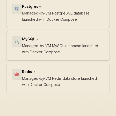
Postgres
Managed-by-VM PostgreSQL database
launched with Docker Compose
MySQL
Managed-by-VM MySQL database launched
with Docker Compose
Redis
Managed-by-VM Redis data store launched
with Docker Compose