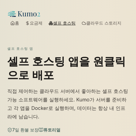
홈
요금제
셀프 호스팅
클라우드 스토리지
셀프 호스팅 앱
셀프 호스팅 앱을 원클릭
으로 배포
직접 제어하는 클라우드 서버에서 좋아하는 셀프 호스팅
가능 소프트웨어를 실행하세요. Kumo가 서버를 준비하
고 각 앱을 Docker로 실행하며, 데이터는 항상 내 인프
라에 남습니다.
7일 환불 보장
튜토리얼