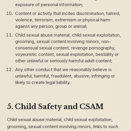
exposure of personal information;
Content or activity that incites discrimination, hatred,
violence, terrorism, extremism or physical harm
against any person, group or animal;
Child sexual abuse material, child sexual exploitation,
grooming, sexual content involving minors, non-
consensual sexual content, revenge pornography,
voyeuristic content, sexual exploitation, bestiality or
other unlawful or seriously harmful adult content;
Any other conduct that we reasonably believe is
unlawful, harmful, fraudulent, abusive, infringing or
likely to create legal liability.
5. Child Safety and CSAM
Child sexual abuse material, child sexual exploitation,
grooming, sexual content involving minors, links to such