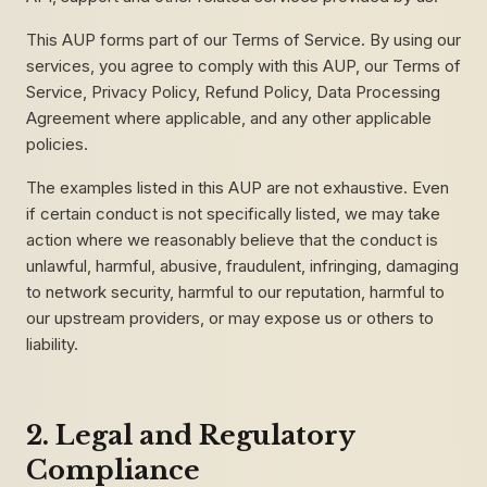
This AUP forms part of our Terms of Service. By using our
services, you agree to comply with this AUP, our Terms of
Service, Privacy Policy, Refund Policy, Data Processing
Agreement where applicable, and any other applicable
policies.
The examples listed in this AUP are not exhaustive. Even
if certain conduct is not specifically listed, we may take
action where we reasonably believe that the conduct is
unlawful, harmful, abusive, fraudulent, infringing, damaging
to network security, harmful to our reputation, harmful to
our upstream providers, or may expose us or others to
liability.
2. Legal and Regulatory
Compliance