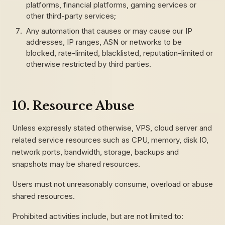
platforms, financial platforms, gaming services or
other third-party services;
Any automation that causes or may cause our IP
addresses, IP ranges, ASN or networks to be
blocked, rate-limited, blacklisted, reputation-limited or
otherwise restricted by third parties.
10. Resource Abuse
Unless expressly stated otherwise, VPS, cloud server and
related service resources such as CPU, memory, disk IO,
network ports, bandwidth, storage, backups and
snapshots may be shared resources.
Users must not unreasonably consume, overload or abuse
shared resources.
Prohibited activities include, but are not limited to: