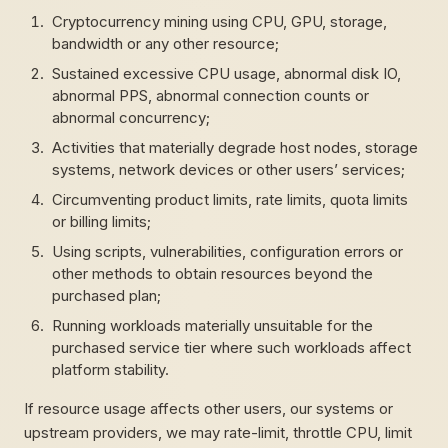
Cryptocurrency mining using CPU, GPU, storage,
bandwidth or any other resource;
Sustained excessive CPU usage, abnormal disk IO,
abnormal PPS, abnormal connection counts or
abnormal concurrency;
Activities that materially degrade host nodes, storage
systems, network devices or other users’ services;
Circumventing product limits, rate limits, quota limits
or billing limits;
Using scripts, vulnerabilities, configuration errors or
other methods to obtain resources beyond the
purchased plan;
Running workloads materially unsuitable for the
purchased service tier where such workloads affect
platform stability.
If resource usage affects other users, our systems or
upstream providers, we may rate-limit, throttle CPU, limit