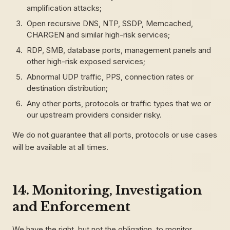
amplification attacks;
Open recursive DNS, NTP, SSDP, Memcached,
CHARGEN and similar high-risk services;
RDP, SMB, database ports, management panels and
other high-risk exposed services;
Abnormal UDP traffic, PPS, connection rates or
destination distribution;
Any other ports, protocols or traffic types that we or
our upstream providers consider risky.
We do not guarantee that all ports, protocols or use cases
will be available at all times.
14. Monitoring, Investigation
and Enforcement
We have the right, but not the obligation, to monitor,