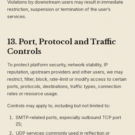
Violations by downstream users may result in immediate
restriction, suspension or termination of the user’s
services.
13. Port, Protocol and Traffic
Controls
To protect platform security, network stability, IP
reputation, upstream providers and other users, we may
restrict, filter, block, rate-limit or modify access to certain
ports, protocols, destinations, traffic types, connection
rates or resource usage.
Controls may apply to, including but not limited to:
SMTP-related ports, especially outbound TCP port
25;
UDP services commonly used in reflection or