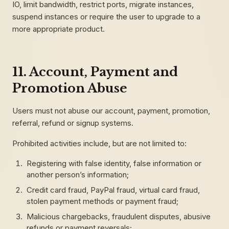
IO, limit bandwidth, restrict ports, migrate instances,
suspend instances or require the user to upgrade to a
more appropriate product.
11. Account, Payment and
Promotion Abuse
Users must not abuse our account, payment, promotion,
referral, refund or signup systems.
Prohibited activities include, but are not limited to:
Registering with false identity, false information or
another person’s information;
Credit card fraud, PayPal fraud, virtual card fraud,
stolen payment methods or payment fraud;
Malicious chargebacks, fraudulent disputes, abusive
refunds or payment reversals;