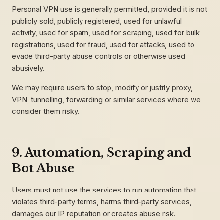
Personal VPN use is generally permitted, provided it is not
publicly sold, publicly registered, used for unlawful
activity, used for spam, used for scraping, used for bulk
registrations, used for fraud, used for attacks, used to
evade third-party abuse controls or otherwise used
abusively.
We may require users to stop, modify or justify proxy,
VPN, tunnelling, forwarding or similar services where we
consider them risky.
9. Automation, Scraping and
Bot Abuse
Users must not use the services to run automation that
violates third-party terms, harms third-party services,
damages our IP reputation or creates abuse risk.