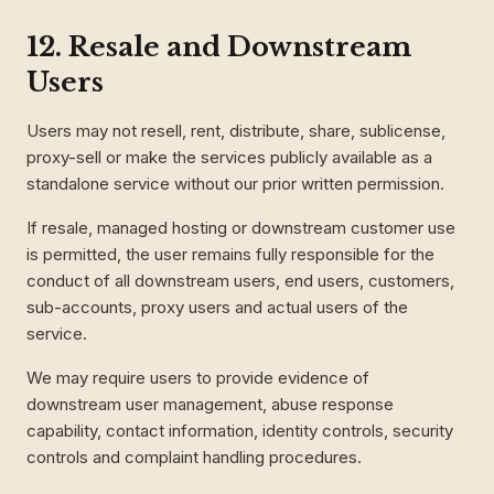
12. Resale and Downstream
Users
Users may not resell, rent, distribute, share, sublicense,
proxy-sell or make the services publicly available as a
standalone service without our prior written permission.
If resale, managed hosting or downstream customer use
is permitted, the user remains fully responsible for the
conduct of all downstream users, end users, customers,
sub-accounts, proxy users and actual users of the
service.
We may require users to provide evidence of
downstream user management, abuse response
capability, contact information, identity controls, security
controls and complaint handling procedures.