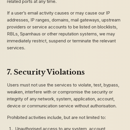
related ports at any time.
If a user’s email activity causes or may cause our IP
addresses, IP ranges, domains, mail gateways, upstream
providers or service accounts to be listed on blocklists,
RBLs, Spamhaus or other reputation systems, we may
immediately restrict, suspend or terminate the relevant
services.
7. Security Violations
Users must not use the services to violate, test, bypass,
weaken, interfere with or compromise the security or
integrity of any network, system, application, account,
device or communication service without authorisation.
Prohibited activities include, but are not limited to:
Unauthorised access to any system, account,