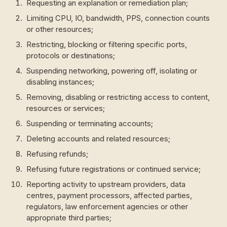
Requesting an explanation or remediation plan;
Limiting CPU, IO, bandwidth, PPS, connection counts
or other resources;
Restricting, blocking or filtering specific ports,
protocols or destinations;
Suspending networking, powering off, isolating or
disabling instances;
Removing, disabling or restricting access to content,
resources or services;
Suspending or terminating accounts;
Deleting accounts and related resources;
Refusing refunds;
Refusing future registrations or continued service;
Reporting activity to upstream providers, data
centres, payment processors, affected parties,
regulators, law enforcement agencies or other
appropriate third parties;