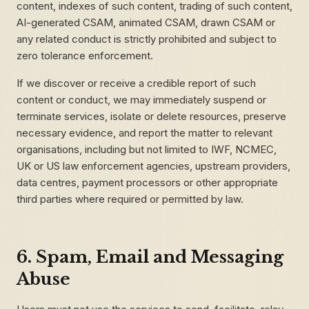
content, indexes of such content, trading of such content,
AI-generated CSAM, animated CSAM, drawn CSAM or
any related conduct is strictly prohibited and subject to
zero tolerance enforcement.
If we discover or receive a credible report of such
content or conduct, we may immediately suspend or
terminate services, isolate or delete resources, preserve
necessary evidence, and report the matter to relevant
organisations, including but not limited to IWF, NCMEC,
UK or US law enforcement agencies, upstream providers,
data centres, payment processors or other appropriate
third parties where required or permitted by law.
6. Spam, Email and Messaging
Abuse