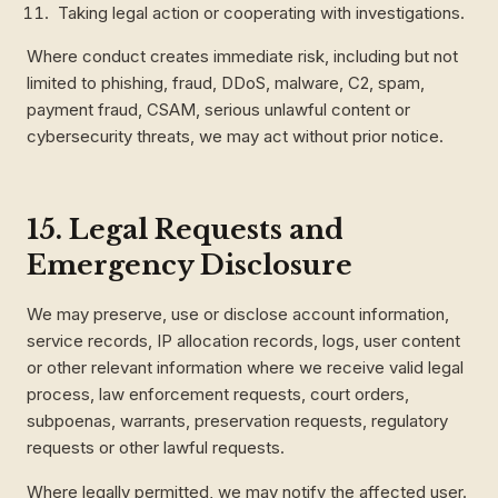
Taking legal action or cooperating with investigations.
Where conduct creates immediate risk, including but not
limited to phishing, fraud, DDoS, malware, C2, spam,
payment fraud, CSAM, serious unlawful content or
cybersecurity threats, we may act without prior notice.
15. Legal Requests and
Emergency Disclosure
We may preserve, use or disclose account information,
service records, IP allocation records, logs, user content
or other relevant information where we receive valid legal
process, law enforcement requests, court orders,
subpoenas, warrants, preservation requests, regulatory
requests or other lawful requests.
Where legally permitted, we may notify the affected user.