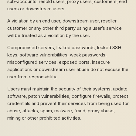
sub-accounts, resold users, proxy users, customers, end
users or downstream users.
A violation by an end user, downstream user, reseller
customer or any other third party using a user’s service
will be treated as a violation by the user.
Compromised servers, leaked passwords, leaked SSH
keys, software vulnerabilities, weak passwords,
misconfigured services, exposed ports, insecure
applications or downstream user abuse do not excuse the
user from responsibility.
Users must maintain the security of their systems, update
software, patch vulnerabilities, configure firewalls, protect
credentials and prevent their services from being used for
abuse, attacks, spam, malware, fraud, proxy abuse,
mining or other prohibited activities.