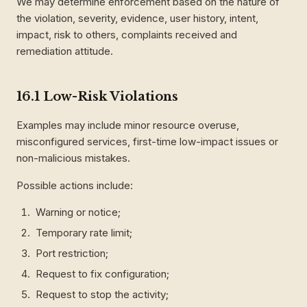
We may determine enforcement based on the nature of
the violation, severity, evidence, user history, intent,
impact, risk to others, complaints received and
remediation attitude.
16.1 Low-Risk Violations
Examples may include minor resource overuse,
misconfigured services, first-time low-impact issues or
non-malicious mistakes.
Possible actions include:
Warning or notice;
Temporary rate limit;
Port restriction;
Request to fix configuration;
Request to stop the activity;