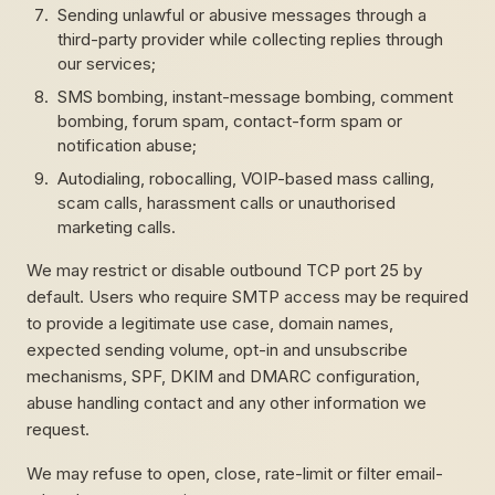
Sending unlawful or abusive messages through a
third-party provider while collecting replies through
our services;
SMS bombing, instant-message bombing, comment
bombing, forum spam, contact-form spam or
notification abuse;
Autodialing, robocalling, VOIP-based mass calling,
scam calls, harassment calls or unauthorised
marketing calls.
We may restrict or disable outbound TCP port 25 by
default. Users who require SMTP access may be required
to provide a legitimate use case, domain names,
expected sending volume, opt-in and unsubscribe
mechanisms, SPF, DKIM and DMARC configuration,
abuse handling contact and any other information we
request.
We may refuse to open, close, rate-limit or filter email-