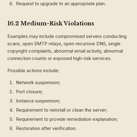
Request to upgrade to an appropriate plan.
16.2 Medium-Risk Violations
Examples may include compromised servers conducting
scans, open SMTP relays, open recursive DNS, single
copyright complaints, abnormal email activity, abnormal
connection counts or exposed high-risk services.
Possible actions include:
Network suspension;
Port closure;
Instance suspension;
Requirement to reinstall or clean the server;
Requirement to provide remediation explanation;
Restoration after verification.