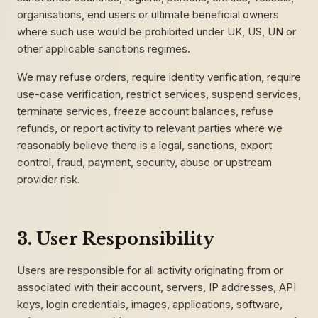
organisations, end users or ultimate beneficial owners
where such use would be prohibited under UK, US, UN or
other applicable sanctions regimes.
We may refuse orders, require identity verification, require
use-case verification, restrict services, suspend services,
terminate services, freeze account balances, refuse
refunds, or report activity to relevant parties where we
reasonably believe there is a legal, sanctions, export
control, fraud, payment, security, abuse or upstream
provider risk.
3. User Responsibility
Users are responsible for all activity originating from or
associated with their account, servers, IP addresses, API
keys, login credentials, images, applications, software,