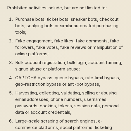
Prohibited activities include, but are not limited to:
Purchase bots, ticket bots, sneaker bots, checkout
bots, scalping bots or similar automated purchasing
tools;
Fake engagement, fake likes, fake comments, fake
followers, fake votes, fake reviews or manipulation of
online platforms;
Bulk account registration, bulk login, account farming,
signup abuse or platform abuse;
CAPTCHA bypass, queue bypass, rate-limit bypass,
geo-restriction bypass or anti-bot bypass;
Harvesting, collecting, validating, selling or abusing
email addresses, phone numbers, usernames,
passwords, cookies, tokens, session data, personal
data or account credentials;
Large-scale scraping of search engines, e-
commerce platforms, social platforms, ticketing