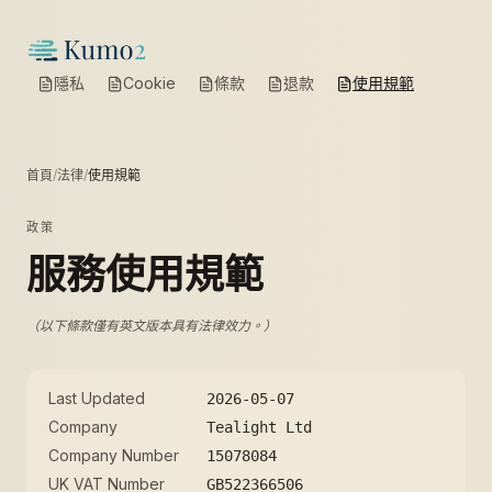
隱私
Cookie
條款
退款
使用規範
首頁
/
法律
/
使用規範
政策
服務使用規範
（以下條款僅有英文版本具有法律效力。）
Last Updated
2026-05-07
Company
Tealight Ltd
Company Number
15078084
UK VAT Number
GB522366506