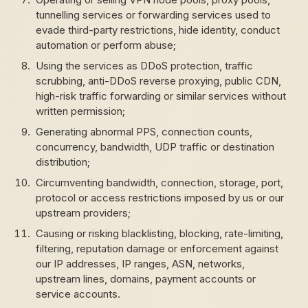
tunnelling services or forwarding services used to
evade third-party restrictions, hide identity, conduct
automation or perform abuse;
Using the services as DDoS protection, traffic
scrubbing, anti-DDoS reverse proxying, public CDN,
high-risk traffic forwarding or similar services without
written permission;
Generating abnormal PPS, connection counts,
concurrency, bandwidth, UDP traffic or destination
distribution;
Circumventing bandwidth, connection, storage, port,
protocol or access restrictions imposed by us or our
upstream providers;
Causing or risking blacklisting, blocking, rate-limiting,
filtering, reputation damage or enforcement against
our IP addresses, IP ranges, ASN, networks,
upstream lines, domains, payment accounts or
service accounts.