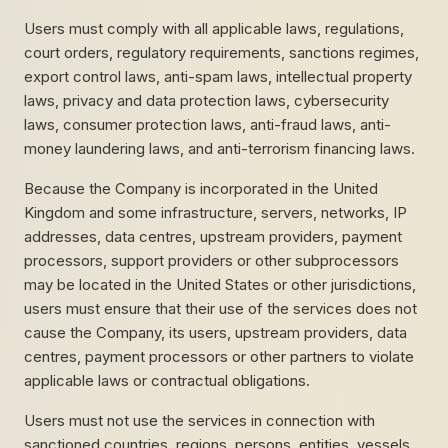
Users must comply with all applicable laws, regulations,
court orders, regulatory requirements, sanctions regimes,
export control laws, anti-spam laws, intellectual property
laws, privacy and data protection laws, cybersecurity
laws, consumer protection laws, anti-fraud laws, anti-
money laundering laws, and anti-terrorism financing laws.
Because the Company is incorporated in the United
Kingdom and some infrastructure, servers, networks, IP
addresses, data centres, upstream providers, payment
processors, support providers or other subprocessors
may be located in the United States or other jurisdictions,
users must ensure that their use of the services does not
cause the Company, its users, upstream providers, data
centres, payment processors or other partners to violate
applicable laws or contractual obligations.
Users must not use the services in connection with
sanctioned countries, regions, persons, entities, vessels,