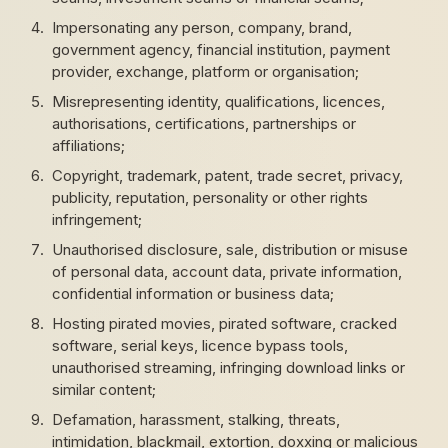
Impersonating any person, company, brand,
government agency, financial institution, payment
provider, exchange, platform or organisation;
Misrepresenting identity, qualifications, licences,
authorisations, certifications, partnerships or
affiliations;
Copyright, trademark, patent, trade secret, privacy,
publicity, reputation, personality or other rights
infringement;
Unauthorised disclosure, sale, distribution or misuse
of personal data, account data, private information,
confidential information or business data;
Hosting pirated movies, pirated software, cracked
software, serial keys, licence bypass tools,
unauthorised streaming, infringing download links or
similar content;
Defamation, harassment, stalking, threats,
intimidation, blackmail, extortion, doxxing or malicious