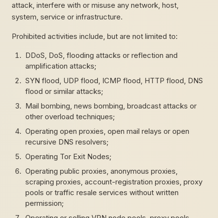
attack, interfere with or misuse any network, host,
system, service or infrastructure.
Prohibited activities include, but are not limited to:
DDoS, DoS, flooding attacks or reflection and
amplification attacks;
SYN flood, UDP flood, ICMP flood, HTTP flood, DNS
flood or similar attacks;
Mail bombing, news bombing, broadcast attacks or
other overload techniques;
Operating open proxies, open mail relays or open
recursive DNS resolvers;
Operating Tor Exit Nodes;
Operating public proxies, anonymous proxies,
scraping proxies, account-registration proxies, proxy
pools or traffic resale services without written
permission;
Operating or selling VPN node pools, proxy pools,