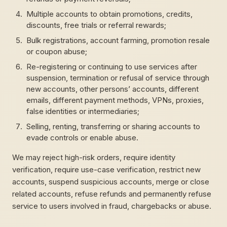
Multiple accounts to obtain promotions, credits,
discounts, free trials or referral rewards;
Bulk registrations, account farming, promotion resale
or coupon abuse;
Re-registering or continuing to use services after
suspension, termination or refusal of service through
new accounts, other persons’ accounts, different
emails, different payment methods, VPNs, proxies,
false identities or intermediaries;
Selling, renting, transferring or sharing accounts to
evade controls or enable abuse.
We may reject high-risk orders, require identity
verification, require use-case verification, restrict new
accounts, suspend suspicious accounts, merge or close
related accounts, refuse refunds and permanently refuse
service to users involved in fraud, chargebacks or abuse.