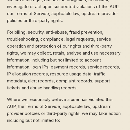
investigate or act upon suspected violations of this AUP,
our Terms of Service, applicable law, upstream provider
policies or third-party rights.
For billing, security, anti-abuse, fraud prevention,
troubleshooting, compliance, legal requests, service
operation and protection of our rights and third-party
rights, we may collect, retain, analyse and use necessary
information, including but not limited to account
information, login IPs, payment records, service records,
IP allocation records, resource usage data, traffic
metadata, alert records, complaint records, support
tickets and abuse handling records.
Where we reasonably believe a user has violated this
AUP, the Terms of Service, applicable law, upstream
provider policies or third-party rights, we may take action
including but not limited to: