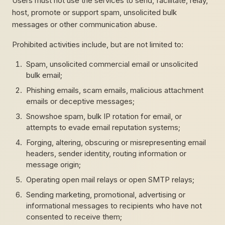
Users must not use the services to send, facilitate, relay,
host, promote or support spam, unsolicited bulk
messages or other communication abuse.
Prohibited activities include, but are not limited to:
Spam, unsolicited commercial email or unsolicited
bulk email;
Phishing emails, scam emails, malicious attachment
emails or deceptive messages;
Snowshoe spam, bulk IP rotation for email, or
attempts to evade email reputation systems;
Forging, altering, obscuring or misrepresenting email
headers, sender identity, routing information or
message origin;
Operating open mail relays or open SMTP relays;
Sending marketing, promotional, advertising or
informational messages to recipients who have not
consented to receive them;