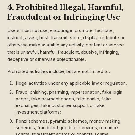
4. Prohibited Illegal, Harmful,
Fraudulent or Infringing Use
Users must not use, encourage, promote, facilitate,
instruct, assist, host, transmit, store, display, distribute or
otherwise make available any activity, content or service
that is unlawful, harmful, fraudulent, abusive, infringing,
deceptive or otherwise objectionable.
Prohibited activities include, but are not limited to:
Illegal activities under any applicable law or regulation;
Fraud, phishing, pharming, impersonation, fake login
pages, fake payment pages, fake banks, fake
exchanges, fake customer support or fake
investment platforms;
Ponzi schemes, pyramid schemes, money-making
schemes, fraudulent goods or services, romance
scams, investment scams or financial scams;