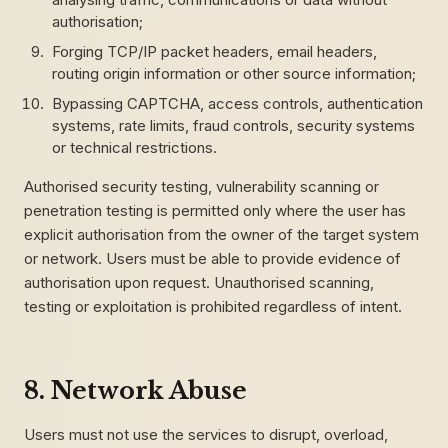
authorisation;
Forging TCP/IP packet headers, email headers,
routing origin information or other source information;
Bypassing CAPTCHA, access controls, authentication
systems, rate limits, fraud controls, security systems
or technical restrictions.
Authorised security testing, vulnerability scanning or
penetration testing is permitted only where the user has
explicit authorisation from the owner of the target system
or network. Users must be able to provide evidence of
authorisation upon request. Unauthorised scanning,
testing or exploitation is prohibited regardless of intent.
8. Network Abuse
Users must not use the services to disrupt, overload,