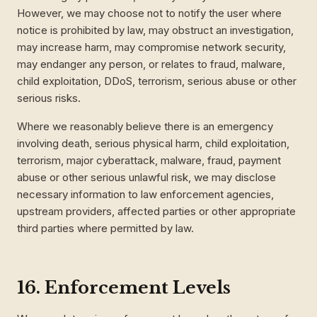
However, we may choose not to notify the user where
notice is prohibited by law, may obstruct an investigation,
may increase harm, may compromise network security,
may endanger any person, or relates to fraud, malware,
child exploitation, DDoS, terrorism, serious abuse or other
serious risks.
Where we reasonably believe there is an emergency
involving death, serious physical harm, child exploitation,
terrorism, major cyberattack, malware, fraud, payment
abuse or other serious unlawful risk, we may disclose
necessary information to law enforcement agencies,
upstream providers, affected parties or other appropriate
third parties where permitted by law.
16. Enforcement Levels