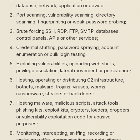
database, network, application or device;
Port scanning, vulnerability scanning, directory
scanning, fingerprinting or weak-password probing;
Brute forcing SSH, RDP, FTP, SMTP, databases,
control panels, APIs or other services;
Credential stuffing, password spraying, account
enumeration or bulk login testing;
Exploiting vulnerabilities, uploading web shells,
privilege escalation, lateral movement or persistence;
Hosting, operating or distributing C2 infrastructure,
botnets, malware, trojans, viruses, worms,
ransomware, stealers or backdoors;
Hosting malware, malicious scripts, attack tools,
phishing kits, exploit kits, crypters, loaders, droppers
or vulnerability exploitation code for abusive
purposes;
Monitoring, intercepting, sniffing, recording or
analysing traffic, communications or data without