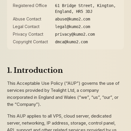
Registered Office
61 Bridge Street, Kington,
England, HR5 3DJ
Abuse Contact
abuse@kumo2.com
Legal Contact
legal@kumo2.com
Privacy Contact
privacy@kumo2.com
Copyright Contact
dmca@kumo2.com
1. Introduction
This Acceptable Use Policy (“AUP”) governs the use of
services provided by Tealight Ltd, a company
incorporated in England and Wales (“we”, “us”, “our”, or
the “Company”).
This AUP applies to all VPS, cloud server, dedicated
server, networking, IP address, storage, control panel,
API, support and other related services provided by us.