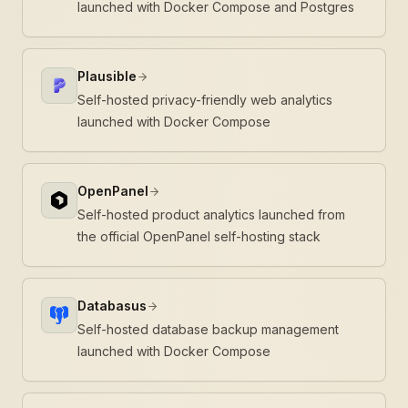
launched with Docker Compose and Postgres
Plausible
Self-hosted privacy-friendly web analytics
launched with Docker Compose
OpenPanel
Self-hosted product analytics launched from
the official OpenPanel self-hosting stack
Databasus
Self-hosted database backup management
launched with Docker Compose