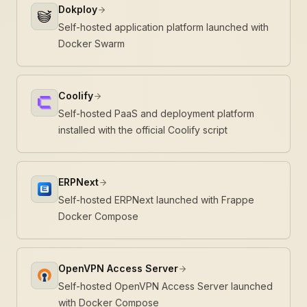
Dokploy
Self-hosted application platform launched with
Docker Swarm
Coolify
Self-hosted PaaS and deployment platform
installed with the official Coolify script
ERPNext
Self-hosted ERPNext launched with Frappe
Docker Compose
OpenVPN Access Server
Self-hosted OpenVPN Access Server launched
with Docker Compose