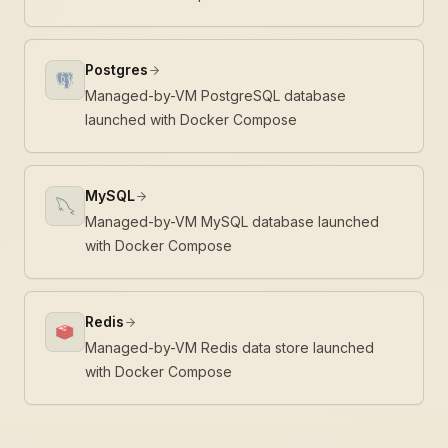
Postgres
Managed-by-VM PostgreSQL database
launched with Docker Compose
MySQL
Managed-by-VM MySQL database launched
with Docker Compose
Redis
Managed-by-VM Redis data store launched
with Docker Compose