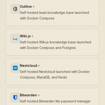
Outline
Self-hosted team knowledge base launched
with Docker Compose
Wiki.js
Self-hosted Wiki.js knowledge base launched
with Docker Compose and Postgres
Nextcloud
Self-hosted Nextcloud launched with Docker
Compose, MariaDB, and Redis
Bitwarden
Self-hosted Bitwarden lite password manager