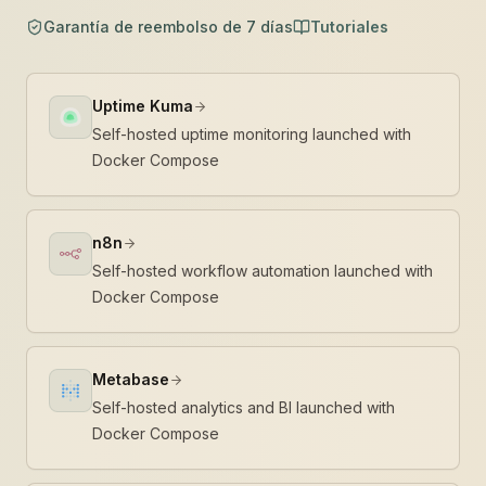
Garantía de reembolso de 7 días
Tutoriales
Uptime Kuma
Self-hosted uptime monitoring launched with
Docker Compose
n8n
Self-hosted workflow automation launched with
Docker Compose
Metabase
Self-hosted analytics and BI launched with
Docker Compose