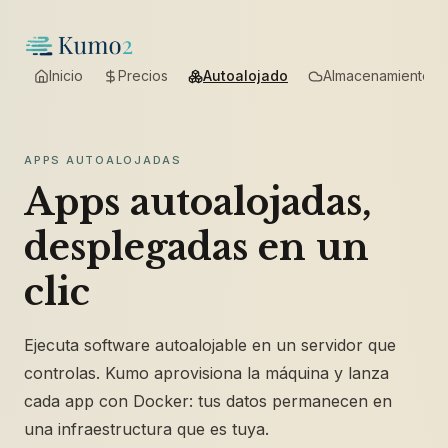
Inicio
Precios
Autoalojado
Almacenamiento
APPS AUTOALOJADAS
Apps autoalojadas,
desplegadas en un
clic
Ejecuta software autoalojable en un servidor que
controlas. Kumo aprovisiona la máquina y lanza
cada app con Docker: tus datos permanecen en
una infraestructura que es tuya.