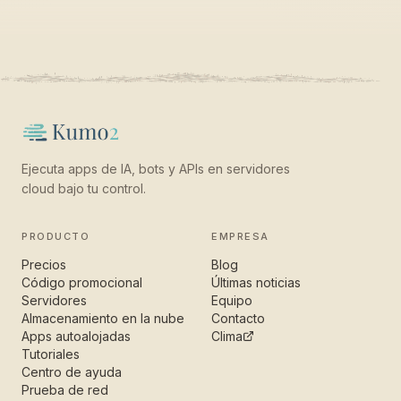
Ejecuta apps de IA, bots y APIs en servidores
cloud bajo tu control.
PRODUCTO
EMPRESA
Precios
Blog
Código promocional
Últimas noticias
Servidores
Equipo
Almacenamiento en la nube
Contacto
Apps autoalojadas
Clima
Tutoriales
Centro de ayuda
Prueba de red